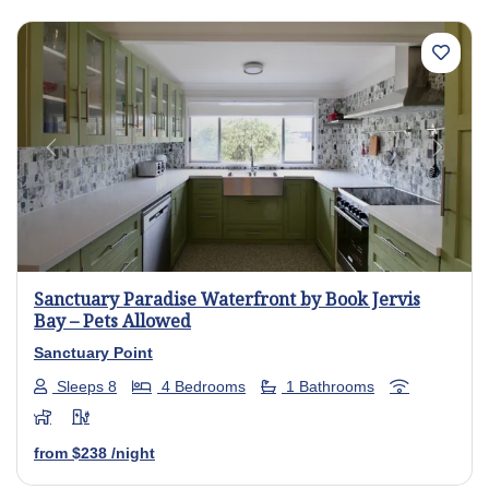
Previous
Next
Sanctuary Paradise Waterfront by Book Jervis
Bay – Pets Allowed
Sanctuary Point
Sleeps 8
4 Bedrooms
1 Bathrooms
from
$238
/night