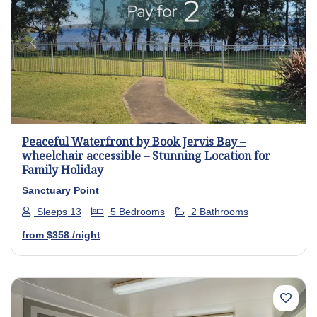
Previous
Next
Peaceful Waterfront by Book Jervis Bay –
wheelchair accessible – Stunning Location for
Family Holiday
Sanctuary Point
Sleeps 13
5 Bedrooms
2 Bathrooms
from
$358
/night