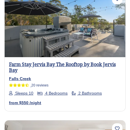
Previous
Next
Farm Stay Jervis Bay The Rooftop by Book Jervis
Bay
Falls Creek
20 reviews
Sleeps 10
4 Bedrooms
2 Bathrooms
from
$550
/night