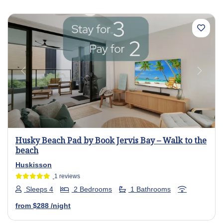
Previous
Next
Husky Beach Pad by Book Jervis Bay – Walk to the
beach
Huskisson
1 reviews
Sleeps 4
2 Bedrooms
1 Bathrooms
from
$288
/night