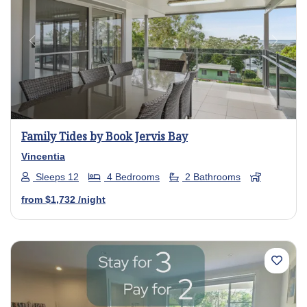
Previous
Next
Family Tides by Book Jervis Bay
Vincentia
Sleeps 12
4 Bedrooms
2 Bathrooms
from
$1,732
/night