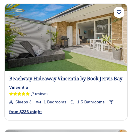
Previous
Next
Beachstay Hideaway Vincentia by Book Jervis Bay
Vincentia
7 reviews
Sleeps 3
1 Bedrooms
1.5 Bathrooms
from
$236
/night