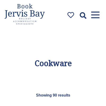
Book Jervis
Bay
Jervis Bay Holiday
Accommodation Specialists
Cookware
Showing 90 results