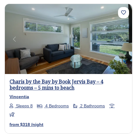
Previous
Next
Charis by the Bay by Book Jervis Bay – 4
bedrooms – 5 mins to beach
Vincentia
Sleeps 8
4 Bedrooms
2 Bathrooms
from
$318
/night