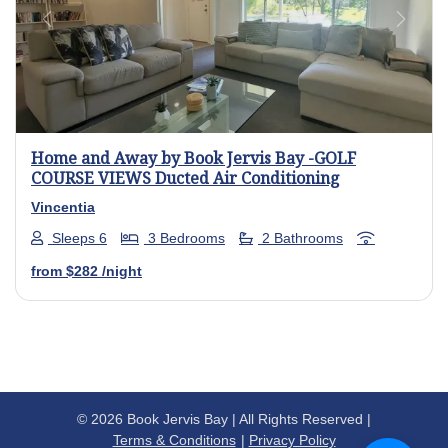
Previous
Next
Home and Away by Book Jervis Bay -GOLF
COURSE VIEWS Ducted Air Conditioning
Vincentia
Sleeps 6
3 Bedrooms
2 Bathrooms
from
$282
/night
© 2026 Book Jervis Bay | All Rights Reserved |
Terms & Conditions
Privacy Policy