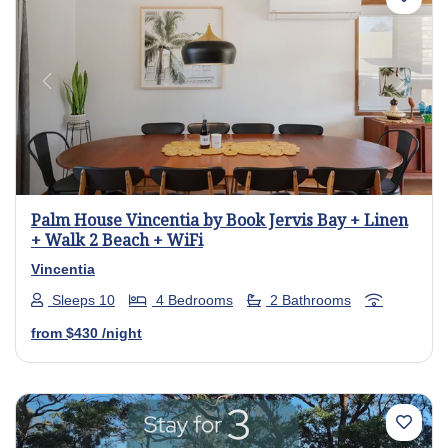
Previous
Next
Palm House Vincentia by Book Jervis Bay + Linen
+ Walk 2 Beach + WiFi
Vincentia
Sleeps 10
4 Bedrooms
2 Bathrooms
from
$430
/night