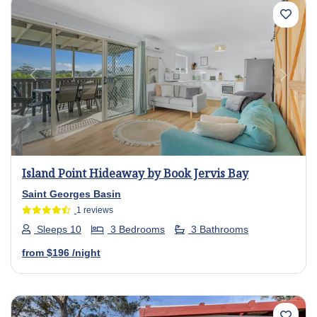
Previous
Next
Island Point Hideaway by Book Jervis Bay
Saint Georges Basin
1 reviews
Sleeps 10
3 Bedrooms
3 Bathrooms
from
$196
/night