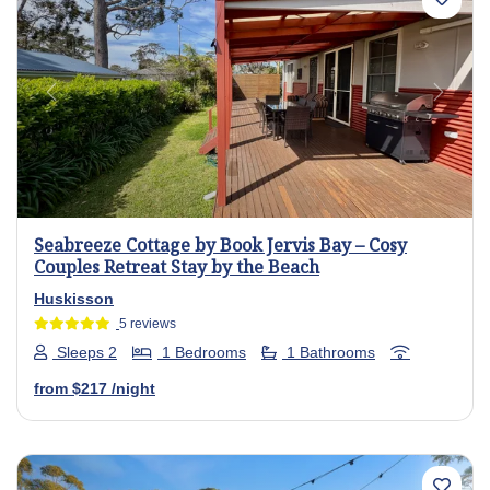
Previous
Next
Seabreeze Cottage by Book Jervis Bay – Cosy
Couples Retreat Stay by the Beach
Huskisson
5 reviews
Sleeps 2
1 Bedrooms
1 Bathrooms
from
$217
/night