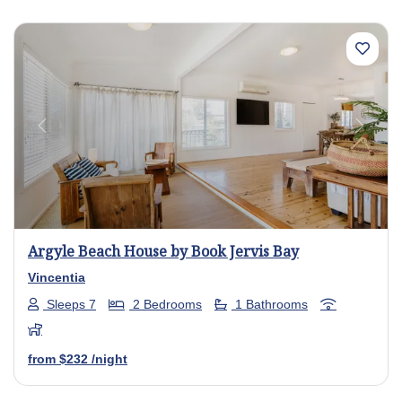
Previous
Next
Argyle Beach House by Book Jervis Bay
Vincentia
Sleeps 7
2 Bedrooms
1 Bathrooms
from
$232
/night