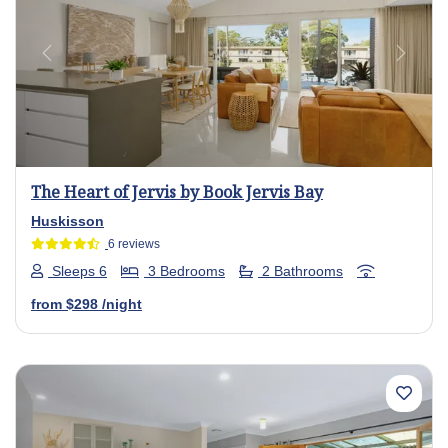
Previous
Next
The Heart of Jervis by Book Jervis Bay
Huskisson
6 reviews
Sleeps 6
3 Bedrooms
2 Bathrooms
from
$298
/night