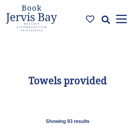
Book Jervis
Bay
Jervis Bay Holiday
Accommodation Specialists
Towels provided
Showing 93 results