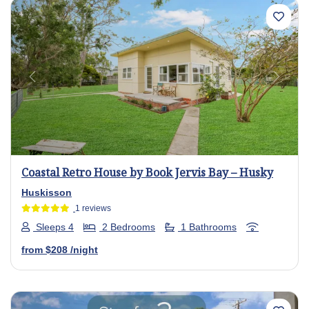
Previous
Next
Coastal Retro House by Book Jervis Bay – Husky
Huskisson
1 reviews
Sleeps 4
2 Bedrooms
1 Bathrooms
from
$208
/night