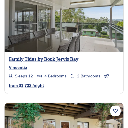
Previous
Next
Family Tides by Book Jervis Bay
Vincentia
Sleeps 12
4 Bedrooms
2 Bathrooms
from
$1,732
/night