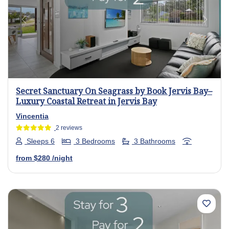
Previous
Next
Secret Sanctuary On Seagrass by Book Jervis Bay–
Luxury Coastal Retreat in Jervis Bay
Vincentia
2 reviews
Sleeps 6
3 Bedrooms
3 Bathrooms
from
$280
/night