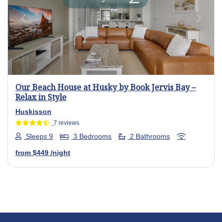
Previous
Next
Our Beach House at Husky by Book Jervis Bay –
Relax in Style
Huskisson
7 reviews
Sleeps 9
3 Bedrooms
2 Bathrooms
from
$449
/night