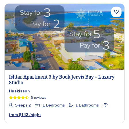
Previous
Next
Ishtar Apartment 3 by Book Jervis Bay – Luxury
Studio
Huskisson
5 reviews
Sleeps 2
1 Bedrooms
1 Bathrooms
from
$142
/night