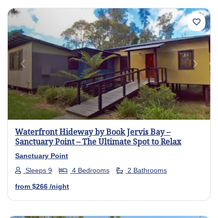
Previous
Next
Waterfront Hideway by Book Jervis Bay –
Sanctuary Point – The Ultimate Spot to Relax
Sanctuary Point
Sleeps 9
4 Bedrooms
2 Bathrooms
from
$266
/night