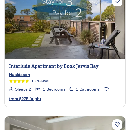
Previous
Next
Interlude Apartment by Book Jervis Bay
Huskisson
10 reviews
Sleeps 2
1 Bedrooms
1 Bathrooms
from
$275
/night