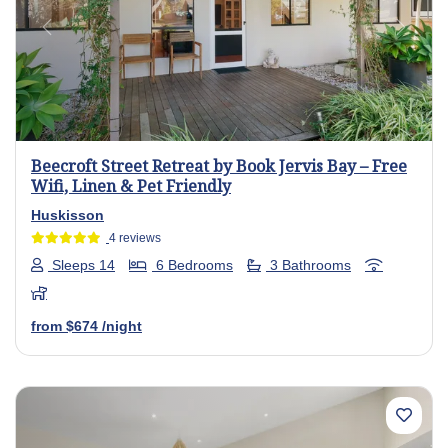
Previous
Next
Beecroft Street Retreat by Book Jervis Bay – Free
Wifi, Linen & Pet Friendly
Huskisson
4 reviews
Sleeps 14
6 Bedrooms
3 Bathrooms
from
$674
/night