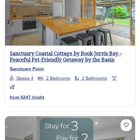
Previous
Next
Sanctuary Coastal Cottage by Book Jervis Bay –
Peaceful Pet-Friendly Getaway by the Basin
Sanctuary Point
Sleeps 4
2 Bedrooms
2 Bathrooms
from
$247
/night