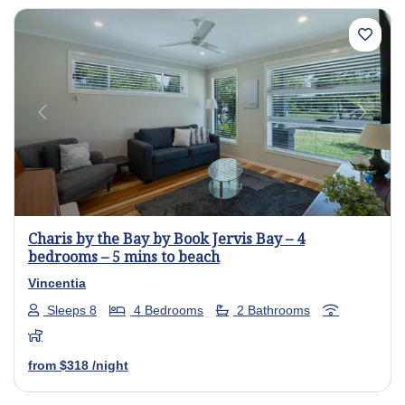
Previous
Next
Charis by the Bay by Book Jervis Bay – 4
bedrooms – 5 mins to beach
Vincentia
Sleeps 8
4 Bedrooms
2 Bathrooms
from
$318
/night