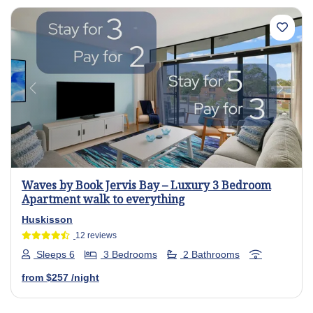
Previous
Next
Waves by Book Jervis Bay – Luxury 3 Bedroom
Apartment walk to everything
Huskisson
12 reviews
Sleeps 6
3 Bedrooms
2 Bathrooms
from
$257
/night