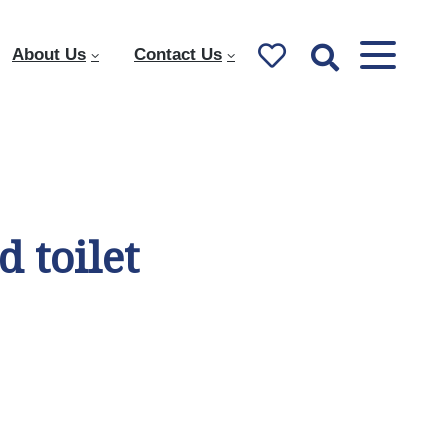
About Us
Contact Us
 toilet