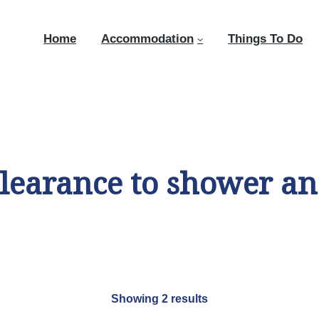
Home
Accommodation
Things To Do
learance to shower and
Showing 2 results