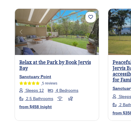
Previous
Next
Previo
Relax at the Park by Book Jervis
Peacefu
Bay
Jervis B
accessib
Sanctuary Point
for Fami
5 reviews
Sanctuar
Sleeps 12
4 Bedrooms
Sleeps
2.5 Bathrooms
2 Bat
from
$458
/night
from
$35