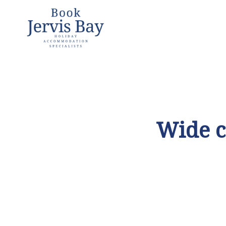
Book
Jervis
Bay
Jervis Bay
Holiday
Accommoda
Wide c
tion
Specialists