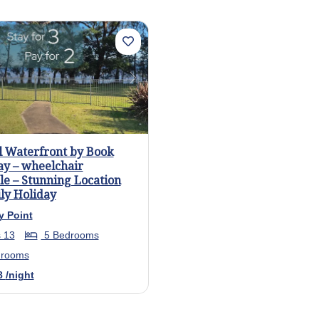
us
Next
l Waterfront by Book
ay – wheelchair
le – Stunning Location
ly Holiday
y Point
 13
5 Bedrooms
hrooms
8
/night