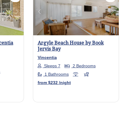
Next
Previous
Next
centia
Argyle Beach House by Book
Jervis Bay
Vincentia
Sleeps 7
2 Bedrooms
s
1 Bathrooms
from
$232
/night