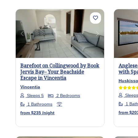
Previous
Next
Previo
Barefoot on Collingwood by Book
Anglese
Jervis Bay– Your Beachside
with Spa
Escape in Vincentia
Huskiss
Vincentia
Sleeps
Sleeps 5
2 Bedrooms
1 Bat
1 Bathrooms
from
$20
from
$235
/night