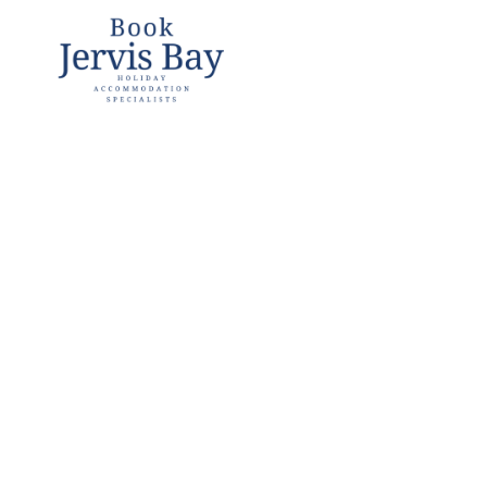
Book
Jervis
Bay
Jervis Bay
Holiday
Accommoda
tion
Specialists