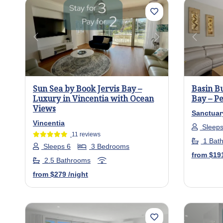
Previous
Next
Previo
Sun Sea by Book Jervis Bay –
Basin B
Luxury in Vincentia with Ocean
Bay – Pe
Views
Sanctuar
Vincentia
Sleeps
11 reviews
1 Bat
Sleeps 6
3 Bedrooms
from
$19
2.5 Bathrooms
from
$279
/night