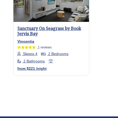
Previous
Next
Sanctuary On Seagrass by Book
Jervis Bay
Vincentia
1 reviews
Sleeps 4
2 Bedrooms
2 Bathrooms
from
$221
/night