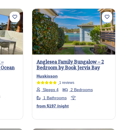
Next
Previous
Next
 –
Anglesea Family Bungalow – 2
h Ocean
Bedroom by Book Jervis Bay
Huskisson
1 reviews
Sleeps 4
2 Bedrooms
s
1 Bathrooms
from
$197
/night