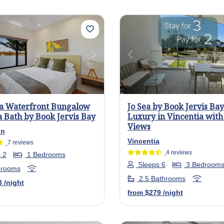
us
Next
Previous
a Waterfront Bungalow
Jo Sea by Book Jervis Bay
 Bath by Book Jervis Bay
Luxury in Vincentia wit
Views
on
Vincentia
7 reviews
4 reviews
 2
1 Bedrooms
Sleeps 6
3 Bedroom
hrooms
2.5 Bathrooms
3
/night
from
$279
/night