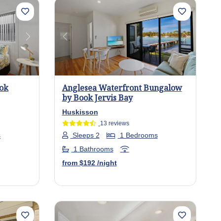
Next
Previous
Next
ook
Anglesea Waterfront Bungalow
by Book Jervis Bay
Huskisson
13 reviews
s
Sleeps 2
1 Bedrooms
1 Bathrooms
from
$192
/night