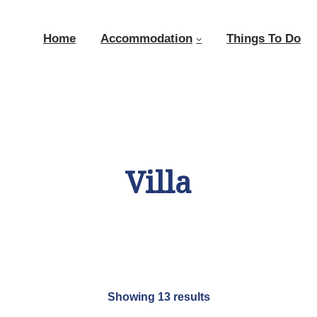
Home
Accommodation
Things To Do
Villa
Showing 13 results