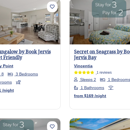
us
Next
Previous
ungalow by Book Jervis
Secret on Seagrass by B
t Friendly
Jervis Bay
y Point
Vincentia
1 reviews
 8
3 Bedrooms
Sleeps 2
1 Bedroom
hrooms
1 Bathrooms
1
/night
from
$169
/night