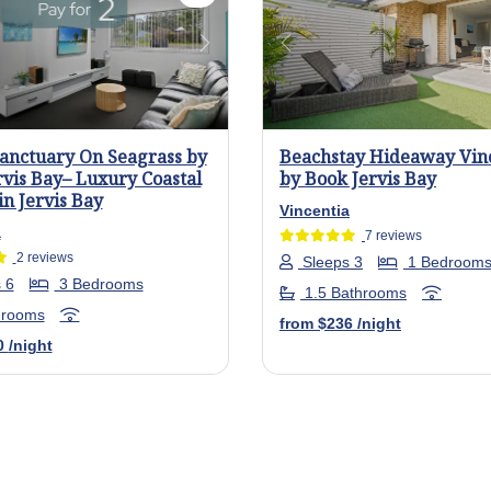
us
Next
Previous
Sanctuary On Seagrass by
Beachstay Hideaway Vin
rvis Bay– Luxury Coastal
by Book Jervis Bay
in Jervis Bay
Vincentia
a
7 reviews
2 reviews
Sleeps 3
1 Bedroom
 6
3 Bedrooms
1.5 Bathrooms
hrooms
from
$236
/night
0
/night