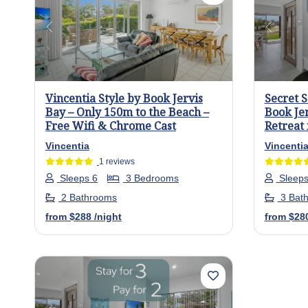
Previous
Next
Previo
Vincentia Style by Book Jervis
Secret 
Bay – Only 150m to the Beach –
Book Je
Free Wifi & Chrome Cast
Retreat 
Vincentia
Vincenti
1 reviews
Sleeps 6
3 Bedrooms
Sleeps
2 Bathrooms
3 Bat
from
$288
/night
from
$28