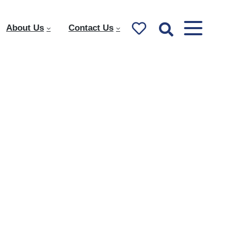
About Us
Contact Us