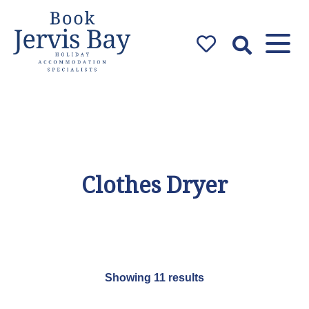
Book Jervis
Bay
Jervis Bay Holiday
Accommodation Specialists
Clothes Dryer
Showing 11 results