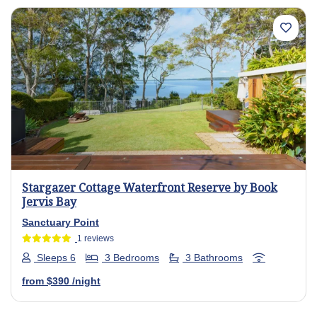
Previous
Next
Stargazer Cottage Waterfront Reserve by Book
Jervis Bay
Sanctuary Point
1 reviews
Sleeps 6
3 Bedrooms
3 Bathrooms
from
$390
/night