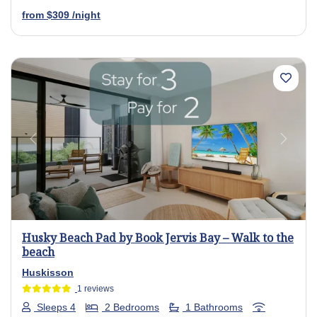
from
$309
/night
Previous
Next
Husky Beach Pad by Book Jervis Bay – Walk to the
beach
Huskisson
1 reviews
Sleeps 4
2 Bedrooms
1 Bathrooms