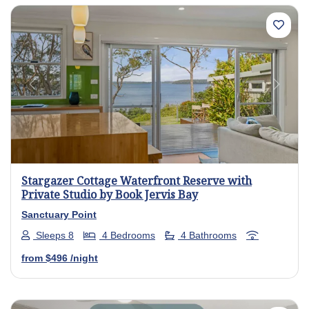
Previous
Next
Stargazer Cottage Waterfront Reserve with
Private Studio by Book Jervis Bay
Sanctuary Point
Sleeps 8
4 Bedrooms
4 Bathrooms
from
$496
/night