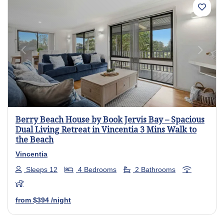
Previous
Next
Berry Beach House by Book Jervis Bay – Spacious
Dual Living Retreat in Vincentia 3 Mins Walk to
the Beach
Vincentia
Sleeps 12
4 Bedrooms
2 Bathrooms
from
$394
/night