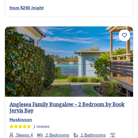
from
$240
/night
Previous
Next
Anglesea Family Bungalow – 2 Bedroom by Book
Jervis Bay
Huskisson
1 reviews
Sleeps 4
2 Bedrooms
1 Bathrooms