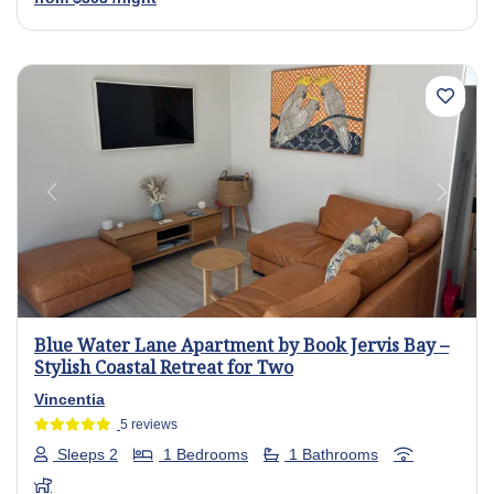
Previous
Next
Blue Water Lane Apartment by Book Jervis Bay –
Stylish Coastal Retreat for Two
Vincentia
5 reviews
Sleeps 2
1 Bedrooms
1 Bathrooms