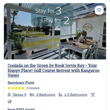
Previous
Next
Cooinda on the Green by Book Jervis Bay – Your
Happy Place! Golf Course Retreat with Kangaroo
Views
Sanctuary Point
5 reviews
Sleeps 9
4 Bedrooms
1.5 Bathrooms
from
$303
/night