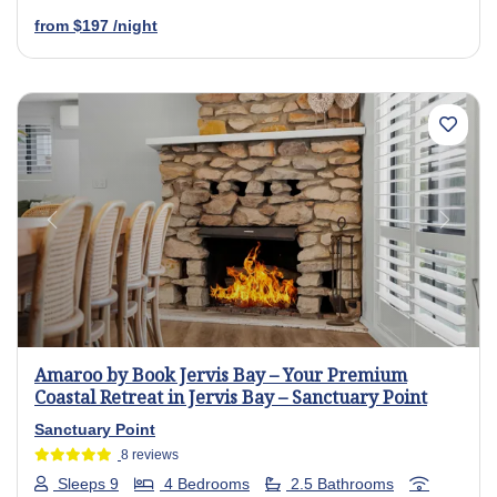
from
$197
/night
Previous
Next
Amaroo by Book Jervis Bay – Your Premium
Coastal Retreat in Jervis Bay – Sanctuary Point
Sanctuary Point
8 reviews
Sleeps 9
4 Bedrooms
2.5 Bathrooms