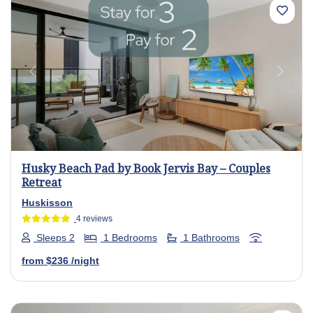
Previous
Next
Husky Beach Pad by Book Jervis Bay – Couples
Retreat
Huskisson
4 reviews
Sleeps 2
1 Bedrooms
1 Bathrooms
from
$236
/night