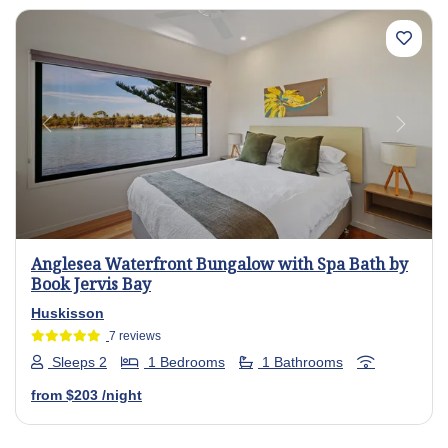
Previous
Next
Anglesea Waterfront Bungalow with Spa Bath by
Book Jervis Bay
Huskisson
7 reviews
Sleeps 2
1 Bedrooms
1 Bathrooms
from
$203
/night