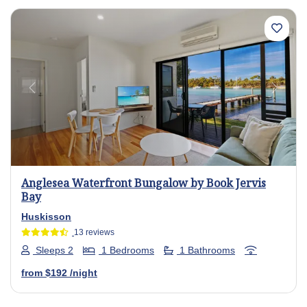
Previous
Next
Anglesea Waterfront Bungalow by Book Jervis
Bay
Huskisson
13 reviews
Sleeps 2
1 Bedrooms
1 Bathrooms
from
$192
/night