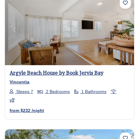
Previous
Next
Argyle Beach House by Book Jervis Bay
Vincentia
Sleeps 7
2 Bedrooms
1 Bathrooms
from
$232
/night