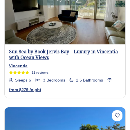
Previous
Next
Sun Sea by Book Jervis Bay – Luxury in Vincentia
with Ocean Views
Vincentia
11 reviews
Sleeps 6
3 Bedrooms
2.5 Bathrooms
from
$279
/night