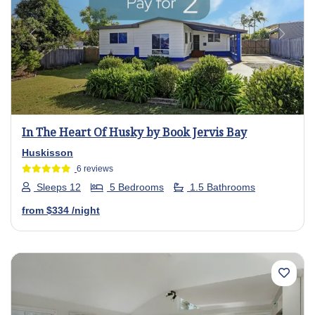
Previous
Next
In The Heart Of Husky by Book Jervis Bay
Huskisson
6 reviews
Sleeps 12
5 Bedrooms
1.5 Bathrooms
from
$334
/night