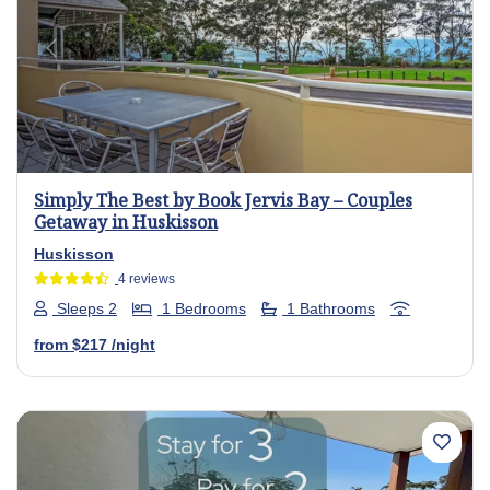
Previous
Next
Simply The Best by Book Jervis Bay – Couples
Getaway in Huskisson
Huskisson
4 reviews
Sleeps 2
1 Bedrooms
1 Bathrooms
from
$217
/night