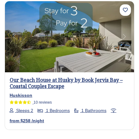
Previous
Next
Our Beach House at Husky by Book Jervis Bay –
Coastal Couples Escape
Huskisson
10 reviews
Sleeps 2
1 Bedrooms
1 Bathrooms
from
$258
/night