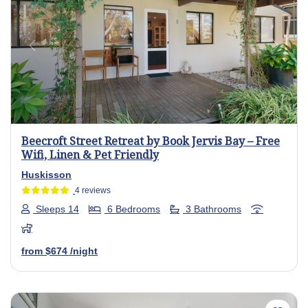
Previous
Next
Beecroft Street Retreat by Book Jervis Bay – Free
Wifi, Linen & Pet Friendly
Huskisson
4 reviews
Sleeps 14
6 Bedrooms
3 Bathrooms
from
$674
/night