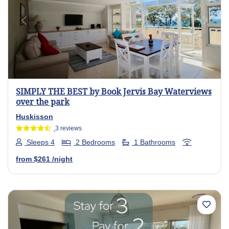
Previous
Next
SIMPLY THE BEST by Book Jervis Bay Waterviews
over the park
Huskisson
3 reviews
Sleeps 4
2 Bedrooms
1 Bathrooms
from
$261
/night