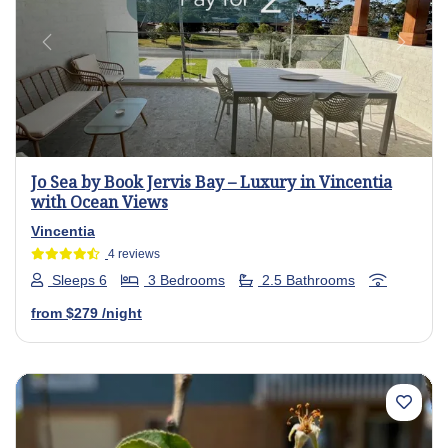
Previous
Next
Jo Sea by Book Jervis Bay – Luxury in Vincentia
with Ocean Views
Vincentia
4 reviews
Sleeps 6
3 Bedrooms
2.5 Bathrooms
from
$279
/night