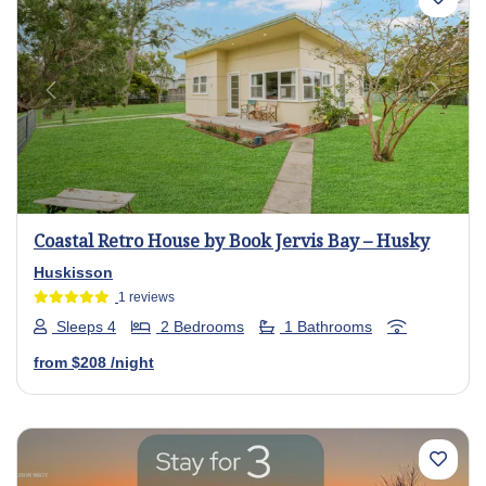
Previous
Next
Coastal Retro House by Book Jervis Bay – Husky
Huskisson
1 reviews
Sleeps 4
2 Bedrooms
1 Bathrooms
from
$208
/night