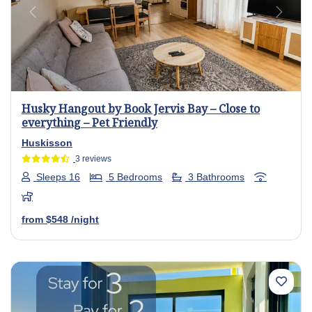
Previous
Next
Husky Hangout by Book Jervis Bay – Close to
everything – Pet Friendly
Huskisson
3 reviews
Sleeps 16
5 Bedrooms
3 Bathrooms
from
$548
/night