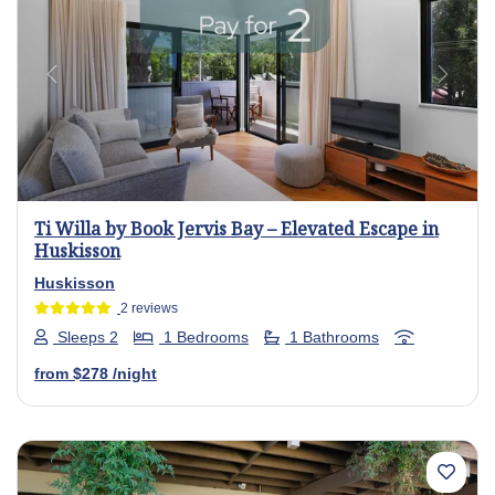
Previous
Next
Ti Willa by Book Jervis Bay – Elevated Escape in
Huskisson
Huskisson
2 reviews
Sleeps 2
1 Bedrooms
1 Bathrooms
from
$278
/night