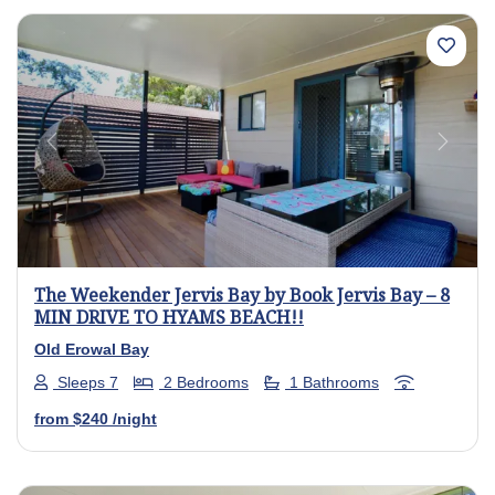
Previous
Next
The Weekender Jervis Bay by Book Jervis Bay – 8
MIN DRIVE TO HYAMS BEACH!!
Old Erowal Bay
Sleeps 7
2 Bedrooms
1 Bathrooms
from
$240
/night