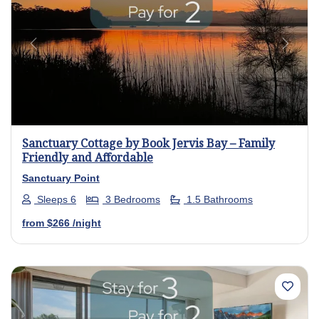
Previous
Next
Sanctuary Cottage by Book Jervis Bay – Family
Friendly and Affordable
Sanctuary Point
Sleeps 6
3 Bedrooms
1.5 Bathrooms
from
$266
/night