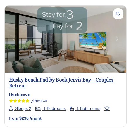
Previous
Next
Husky Beach Pad by Book Jervis Bay – Couples
Retreat
Huskisson
4 reviews
Sleeps 2
1 Bedrooms
1 Bathrooms
from
$236
/night