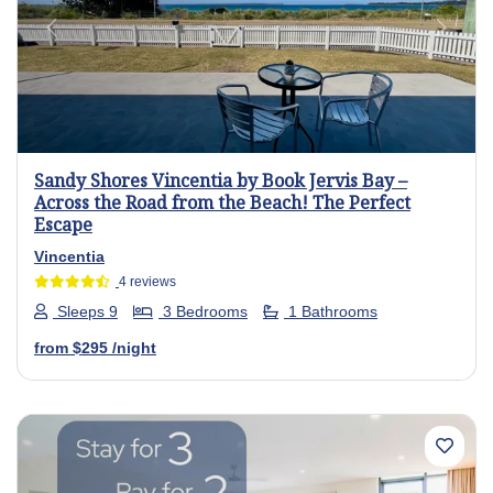
Previous
Next
Sandy Shores Vincentia by Book Jervis Bay –
Across the Road from the Beach! The Perfect
Escape
Vincentia
4 reviews
Sleeps 9
3 Bedrooms
1 Bathrooms
from
$295
/night