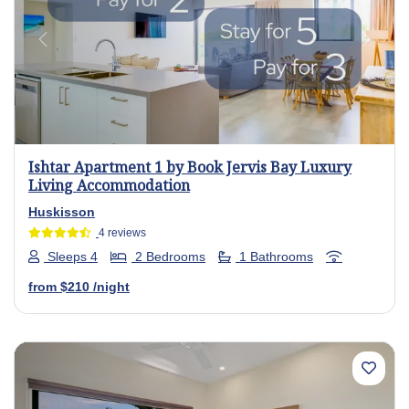
Previous
Next
Ishtar Apartment 1 by Book Jervis Bay Luxury
Living Accommodation
Huskisson
4 reviews
Sleeps 4
2 Bedrooms
1 Bathrooms
from
$210
/night