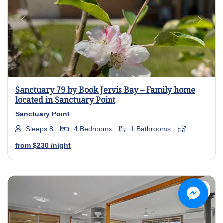
Previous
Next
Sanctuary 79 by Book Jervis Bay – Family home
located in Sanctuary Point
Sanctuary Point
Sleeps 8
4 Bedrooms
1 Bathrooms
from
$230
/night