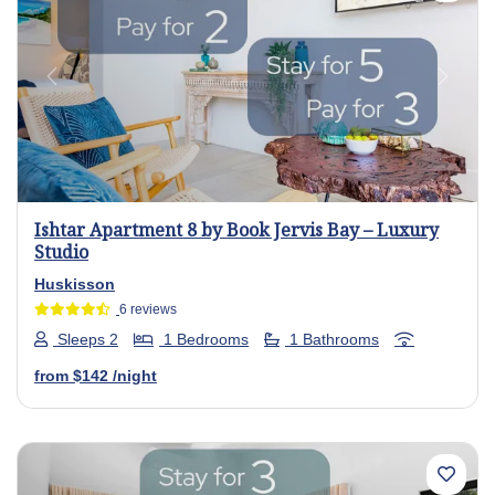
Previous
Next
Ishtar Apartment 8 by Book Jervis Bay – Luxury
Studio
Huskisson
6 reviews
Sleeps 2
1 Bedrooms
1 Bathrooms
from
$142
/night