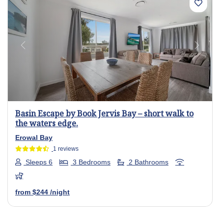
Previous
Next
Basin Escape by Book Jervis Bay – short walk to
the waters edge.
Erowal Bay
1 reviews
Sleeps 6
3 Bedrooms
2 Bathrooms
from
$244
/night