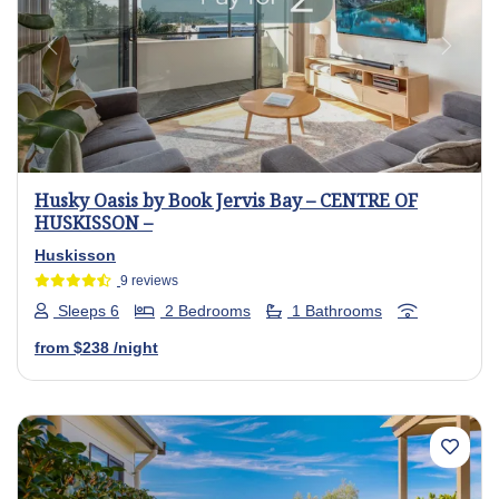
Previous
Next
Husky Oasis by Book Jervis Bay – CENTRE OF
HUSKISSON –
Huskisson
9 reviews
Sleeps 6
2 Bedrooms
1 Bathrooms
from
$238
/night