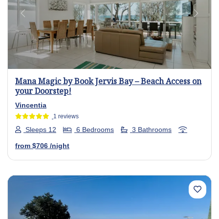
Previous
Next
Mana Magic by Book Jervis Bay – Beach Access on
your Doorstep!
Vincentia
1 reviews
Sleeps 12
6 Bedrooms
3 Bathrooms
from
$706
/night