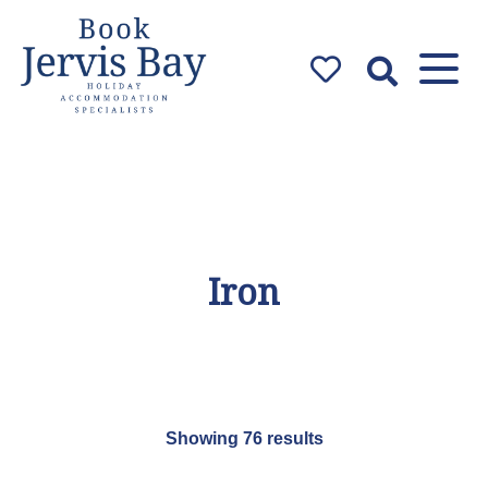
Book Jervis
Bay
Jervis Bay Holiday
Accommodation Specialists
Iron
Showing 76 results