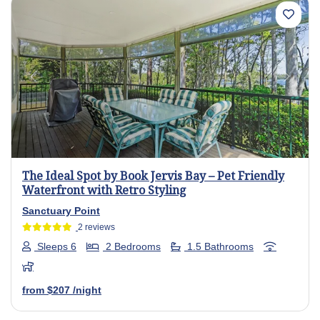
Previous
Next
The Ideal Spot by Book Jervis Bay – Pet Friendly
Waterfront with Retro Styling
Sanctuary Point
2 reviews
Sleeps 6
2 Bedrooms
1.5 Bathrooms
from
$207
/night