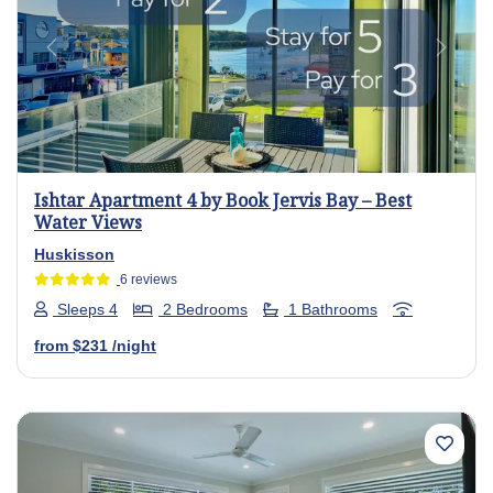
Previous
Next
Ishtar Apartment 4 by Book Jervis Bay – Best
Water Views
Huskisson
6 reviews
Sleeps 4
2 Bedrooms
1 Bathrooms
from
$231
/night