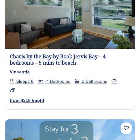
Previous
Next
Charis by the Bay by Book Jervis Bay – 4
bedrooms – 5 mins to beach
Vincentia
Sleeps 8
4 Bedrooms
2 Bathrooms
from
$318
/night