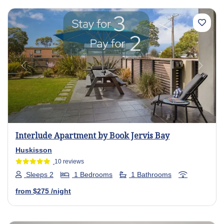
Previous
Next
Interlude Apartment by Book Jervis Bay
Huskisson
10 reviews
Sleeps 2
1 Bedrooms
1 Bathrooms
from
$275
/night