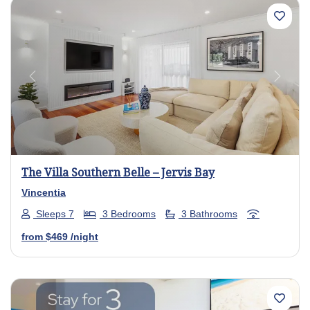
Previous
Next
The Villa Southern Belle – Jervis Bay
Vincentia
Sleeps 7
3 Bedrooms
3 Bathrooms
from
$469
/night