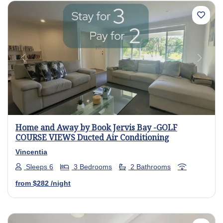
Previous
Next
Home and Away by Book Jervis Bay -GOLF
COURSE VIEWS Ducted Air Conditioning
Vincentia
Sleeps 6
3 Bedrooms
2 Bathrooms
from
$282
/night