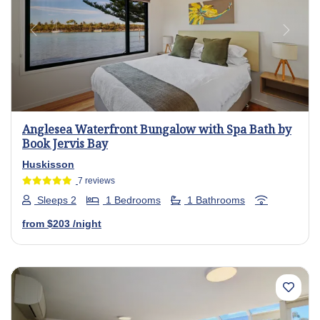
Previous
Next
Anglesea Waterfront Bungalow with Spa Bath by
Book Jervis Bay
Huskisson
7 reviews
Sleeps 2
1 Bedrooms
1 Bathrooms
from
$203
/night