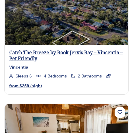
Previous
Next
Catch The Breeze by Book Jervis Bay – Vincentia –
Pet Friendly
Vincentia
Sleeps 6
4 Bedrooms
2 Bathrooms
from
$259
/night