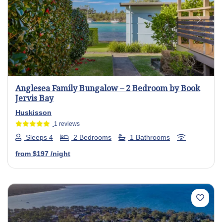
Previous
Next
Anglesea Family Bungalow – 2 Bedroom by Book
Jervis Bay
Huskisson
1 reviews
Sleeps 4
2 Bedrooms
1 Bathrooms
from
$197
/night