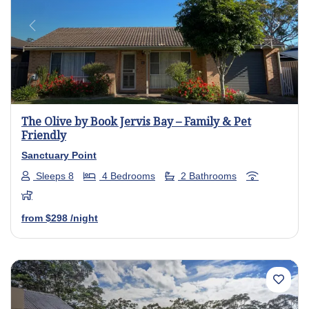
Previous
Next
The Olive by Book Jervis Bay – Family & Pet
Friendly
Sanctuary Point
Sleeps 8
4 Bedrooms
2 Bathrooms
from
$298
/night