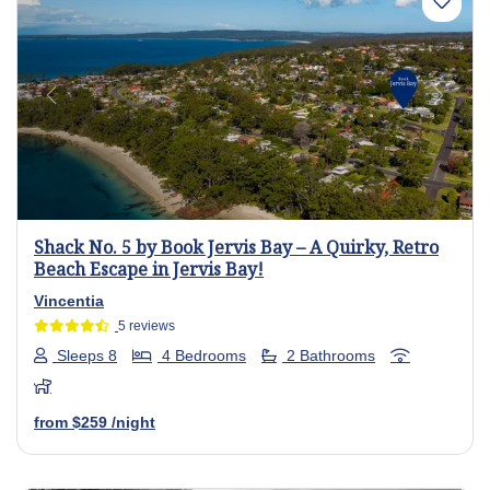
Previous
Next
Shack No. 5 by Book Jervis Bay – A Quirky, Retro
Beach Escape in Jervis Bay!
Vincentia
5 reviews
Sleeps 8
4 Bedrooms
2 Bathrooms
from
$259
/night