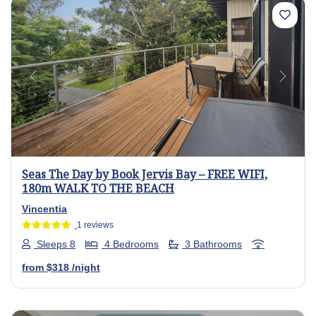
Previous
Next
Seas The Day by Book Jervis Bay – FREE WIFI,
180m WALK TO THE BEACH
Vincentia
1 reviews
Sleeps 8
4 Bedrooms
3 Bathrooms
from
$318
/night