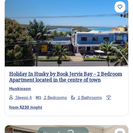
Previous
Next
Holiday In Husky by Book Jervis Bay – 2 Bedroom
Apartment located in the centre of town
Huskisson
Sleeps 4
2 Bedrooms
1 Bathrooms
from
$230
/night