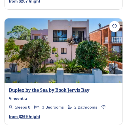
from
$207
/night
Previous
Next
Duplex by the Sea by Book Jervis Bay
Vincentia
Sleeps 8
3 Bedrooms
2 Bathrooms
from
$269
/night