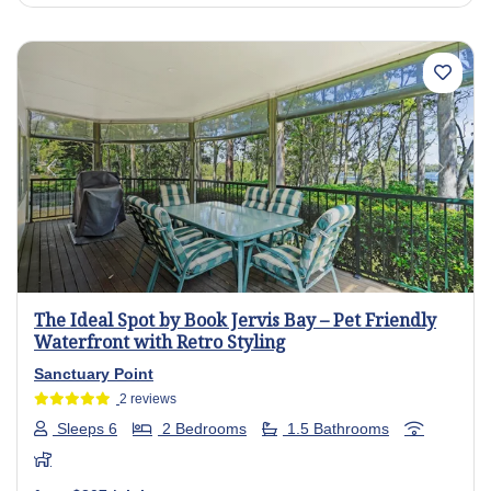
Previous
Next
The Ideal Spot by Book Jervis Bay – Pet Friendly
Waterfront with Retro Styling
Sanctuary Point
2 reviews
Sleeps 6
2 Bedrooms
1.5 Bathrooms