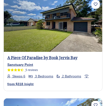
Previous
Next
A Piece Of Paradise by Book Jervis Bay
Sanctuary Point
5 reviews
Sleeps 6
3 Bedrooms
2 Bathrooms
from
$318
/night