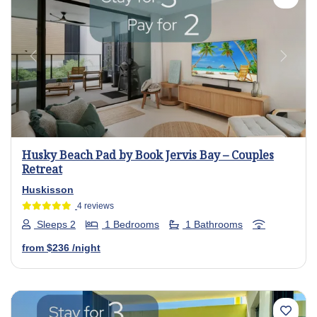
Previous
Next
Husky Beach Pad by Book Jervis Bay – Couples
Retreat
Huskisson
4 reviews
Sleeps 2
1 Bedrooms
1 Bathrooms
from
$236
/night