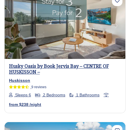
Previous
Next
Husky Oasis by Book Jervis Bay – CENTRE OF
HUSKISSON –
Huskisson
9 reviews
Sleeps 6
2 Bedrooms
1 Bathrooms
from
$238
/night