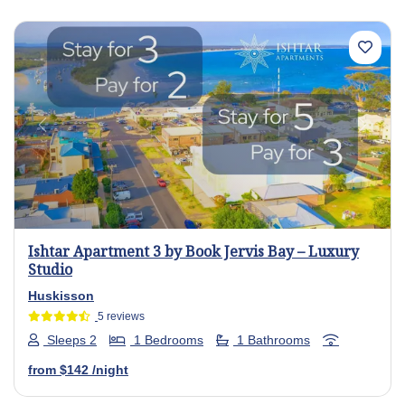
Previous
Next
Ishtar Apartment 3 by Book Jervis Bay – Luxury
Studio
Huskisson
5 reviews
Sleeps 2
1 Bedrooms
1 Bathrooms
from
$142
/night