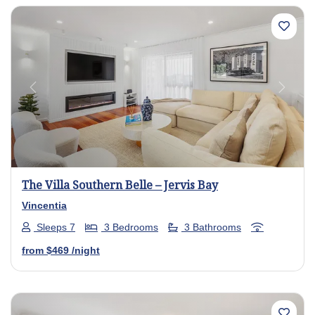
Previous
Next
The Villa Southern Belle – Jervis Bay
Vincentia
Sleeps 7
3 Bedrooms
3 Bathrooms
from
$469
/night