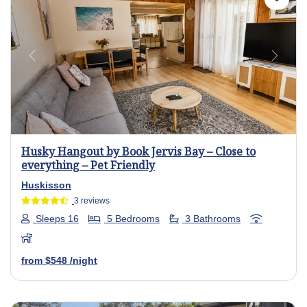
Previous
Next
Husky Hangout by Book Jervis Bay – Close to
everything – Pet Friendly
Huskisson
3 reviews
Sleeps 16
5 Bedrooms
3 Bathrooms
from
$548
/night