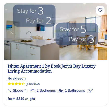
Previous
Next
Ishtar Apartment 1 by Book Jervis Bay Luxury
Living Accommodation
Huskisson
4 reviews
Sleeps 4
2 Bedrooms
1 Bathrooms
from
$210
/night