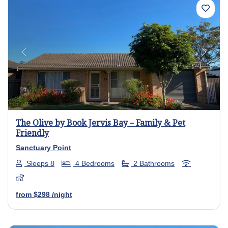
Previous
Next
The Olive by Book Jervis Bay – Family & Pet
Friendly
Sanctuary Point
Sleeps 8
4 Bedrooms
2 Bathrooms
from
$298
/night