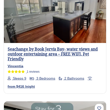
Previous
Next
Seachange by Book Jervis Bay- water views and
outdoor entertaining area – FREE WIFI, Pet
Friendly
Vincentia
1 reviews
Sleeps 9
3 Bedrooms
2 Bathrooms
from
$416
/night