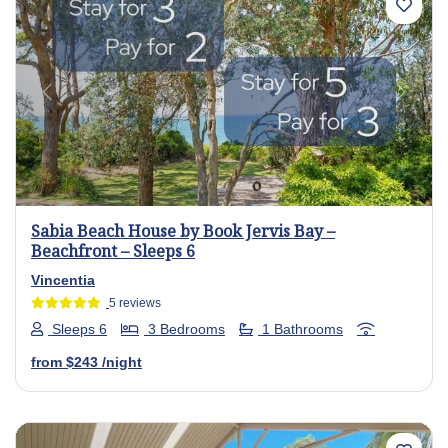
Previous
Next
Sabia Beach House by Book Jervis Bay –
Beachfront – Sleeps 6
Vincentia
5 reviews
Sleeps 6
3 Bedrooms
1 Bathrooms
from
$243
/night