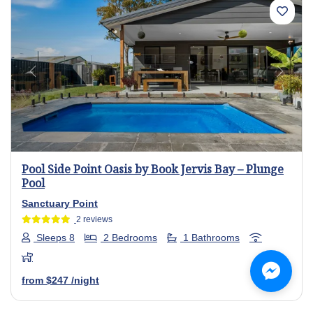
Previous
Next
Pool Side Point Oasis by Book Jervis Bay – Plunge
Pool
Sanctuary Point
2 reviews
Sleeps 8
2 Bedrooms
1 Bathrooms
from
$247
/night