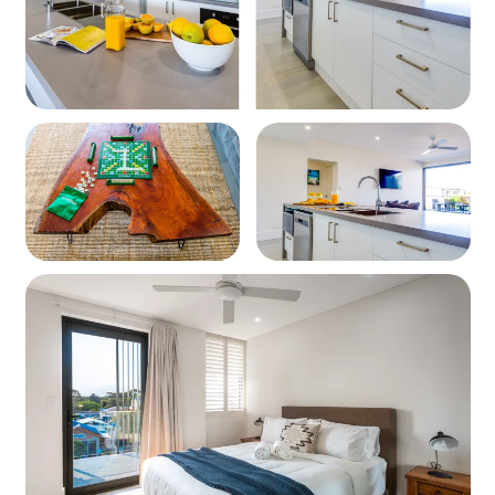
Bedding Configuration
Bedroom 1: Queen Bed
Bedroom 2: Two Single Beds
Living Spaces
Stylish open-plan lounge
Dining area
Modern furnishings and comfortable seating
Kitchen
Dishwasher, Stovetop, Oven
Microwave, Crockery, Cutlery & Cooking Utensils
Bathrooms