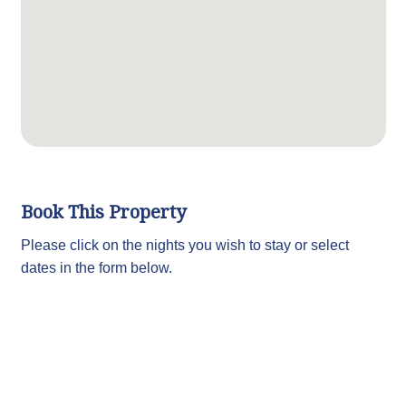
Book This Property
Please click on the nights you wish to stay or select
dates in the form below.