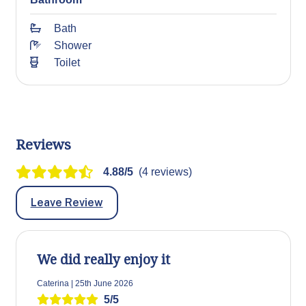
Bath
Shower
Toilet
Reviews
4.88/5
(4 reviews)
Leave Review
We did really enjoy it
Caterina | 25th June 2026
5/5