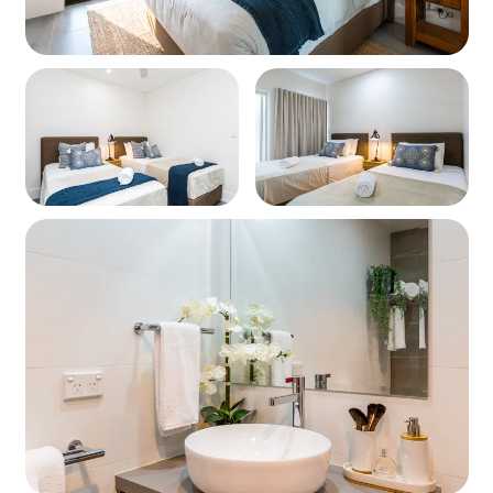
Modern bathroom with shower, bathtub, and toilet
Laundry
All in one washer dryer
Heating / Cooling
Air Conditioning
Parking
Parking available onsite for one car
Linen
All bedroom and bathroom linen is provided.
Please bring your own beach towels.
Pets
Ishtar Apartments are not pet friendly.