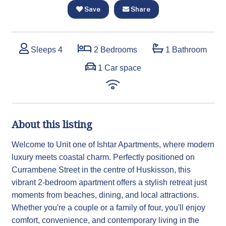
Save
Share
Sleeps 4
2 Bedrooms
1 Bathroom
1 Car space
About this listing
Welcome to Unit one of Ishtar Apartments, where modern
luxury meets coastal charm. Perfectly positioned on
Currambene Street in the centre of Huskisson, this
vibrant 2-bedroom apartment offers a stylish retreat just
moments from beaches, dining, and local attractions.
Whether you're a couple or a family of four, you'll enjoy
comfort, convenience, and contemporary living in the