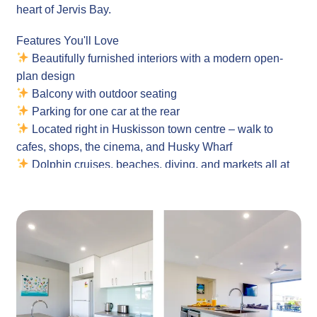
heart of Jervis Bay.
Features You'll Love
Beautifully furnished interiors with a modern open-
plan design
Balcony with outdoor seating
Parking for one car at the rear
Located right in Huskisson town centre – walk to
cafes, shops, the cinema, and Husky Wharf
Dolphin cruises, beaches, diving, and markets all at
your doorstep
Complimentary Wi-Fi
Fully equipped laundry – All in one washer and dryer
Property
Layout: 2-Bedroom apartment with open-plan living and
private balcony
Guests: Comfortably sleeps 4 guests