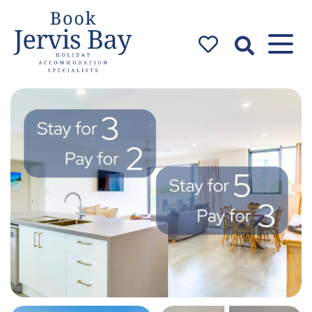
Book Jervis
Bay
Jervis Bay Holiday
Accommodation Specialists