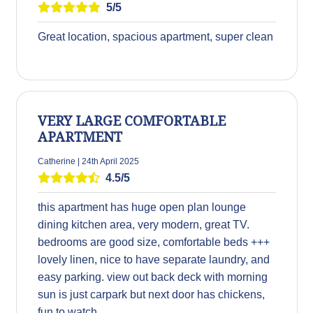
5/5
Great location, spacious apartment, super clean
VERY LARGE COMFORTABLE
APARTMENT
Catherine | 24th April 2025
4.5/5
this apartment has huge open plan lounge
dining kitchen area, very modern, great TV.
bedrooms are good size, comfortable beds +++
lovely linen, nice to have separate laundry, and
easy parking. view out back deck with morning
sun is just carpark but next door has chickens,
fun to watch.