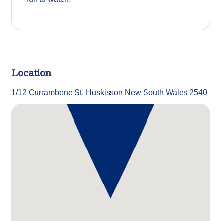
Location
1/12 Currambene St, Huskisson New South Wales 2540