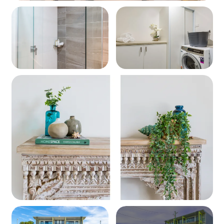
Wi-Fi
Complimentary Wi-Fi is provided for your stay. Please
note: network reliability cannot be guaranteed.
Important Information
Located on Currambene Street – the hub of
Huskisson's dining and entertainment
Stroll to beaches, parks, the cinema, and famous
Husky Wharf
Close to dolphin cruises, markets, and Jervis Bay
National Park
Ideal for families or couples seeking a modern and
central escape
The balcony overlooks the rear of the complex
*Please note that Special Deals do not apply during
peak periods. If a deal is applicable, the discount will be
automatically calculated