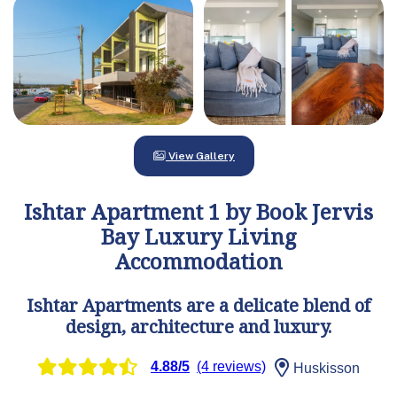
View Gallery
Ishtar Apartment 1 by Book Jervis
Bay Luxury Living
Accommodation
Ishtar Apartments are a delicate blend of
design, architecture and luxury.
4.88/5
(4 reviews)
Huskisson