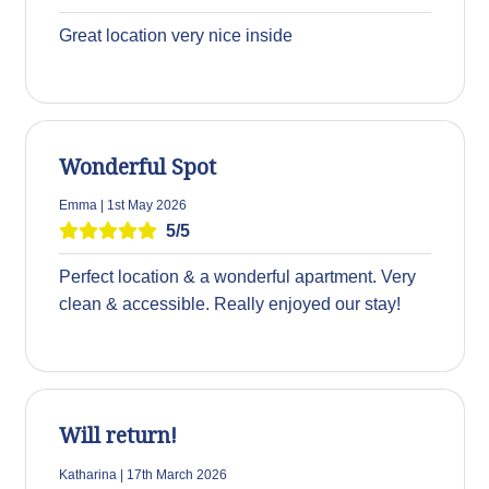
Great location very nice inside
Wonderful Spot
Emma | 1st May 2026
5/5
Perfect location & a wonderful apartment. Very
clean & accessible. Really enjoyed our stay!
Will return!
Katharina | 17th March 2026