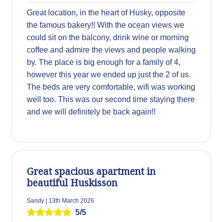
Great location, in the heart of Husky, opposite
the famous bakery!! With the ocean views we
could sit on the balcony, drink wine or morning
coffee and admire the views and people walking
by. The place is big enough for a family of 4,
however this year we ended up just the 2 of us.
The beds are very comfortable, wifi was working
well too. This was our second time staying there
and we will definitely be back again!!
Great spacious apartment in
beautiful Huskisson
Sandy | 13th March 2026
5/5