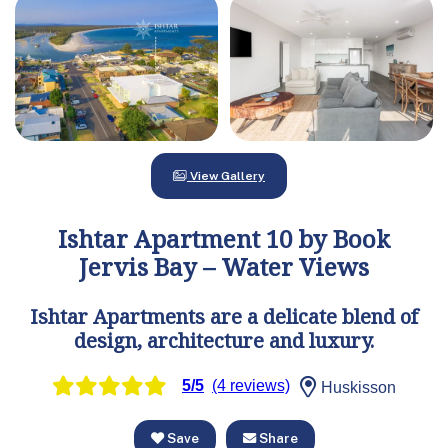
View Gallery
Ishtar Apartment 10 by Book
Jervis Bay – Water Views
Ishtar Apartments are a delicate blend of
design, architecture and luxury.
5/5
(4 reviews)
Huskisson
Save
Share