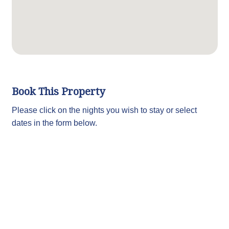
Book This Property
Please click on the nights you wish to stay or select
dates in the form below.