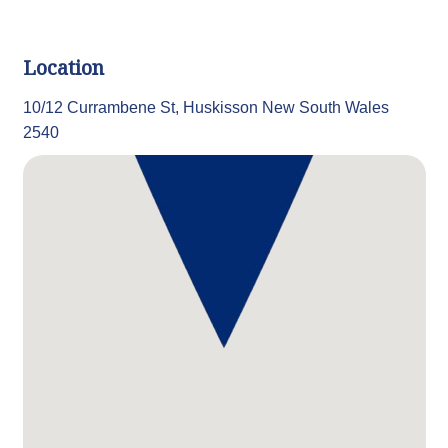
Location
10/12 Currambene St, Huskisson New South Wales
2540