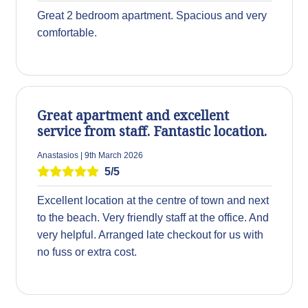
Great 2 bedroom apartment. Spacious and very
comfortable.
Great apartment and excellent
service from staff. Fantastic location.
Anastasios | 9th March 2026
5/5
Excellent location at the centre of town and next
to the beach. Very friendly staff at the office. And
very helpful. Arranged late checkout for us with
no fuss or extra cost.