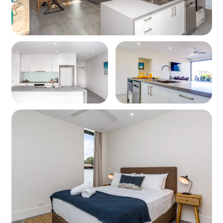
Wharf, and a host of family-friendly activities including
dolphin cruises, diving, weekend markets, and stunning
beaches just minutes away. This is your gateway to the
best of Jervis Bay.
Property Details
Sleeps: Up to 4 guests
Layout: 2-bedroom apartment
Bedding Configuration
Bedroom 1: 1 x Queen Bed
Bedroom 2: 1 x Queen Bed
Kitchen
Modern, fully equipped kitchen
Cooktop and oven
Microwave