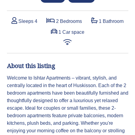
Sleeps 4
2 Bedrooms
1 Bathroom
1 Car space
About this listing
Welcome to Ishtar Apartments – vibrant, stylish, and
centrally located in the heart of Huskisson. Each of the 2
bedroom apartments have been beautifully furnished and
thoughtfully designed to offer a luxurious yet relaxed
escape. Ideal for couples or small families, these 2-
bedroom apartments feature private balconies, modern
kitchens, plush beds, and parking. Whether you're
enjoying your morning coffee on the balcony or strolling