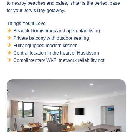
to nearby beaches and cafés, Ishtar is the perfect base
for your Jervis Bay getaway.
Things You’ll Love
Beautiful furnishings and open-plan living
Private balcony with outdoor seating
Fully equipped modern kitchen
Central location in the heart of Huskisson
Complimentary Wi-Fi (network reliability not
guaranteed)
Laundry with washing machine and dryer all in one
Ideal for couples or small families
Location
Ishtar Apartments are located on Currambene Street in
the heart of Huskisson – one of the South Coast’s most
loved coastal towns. Step out your door and explore
local cafés, restaurants, the cinema, the iconic Husky