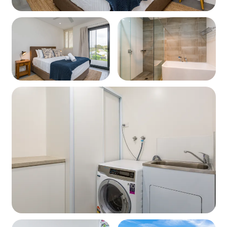
Fridge/freezer
Kettle & toaster
Cookware and utensils
Living
Open-plan lounge and dining area
Stylish furnishings
Wall mounted TV
Access to large private balcony with seating
Bathroom
Shower Bathtub Toilet
Modern fittings and finishes
Laundry
Washing machine and dryer included in each apartment