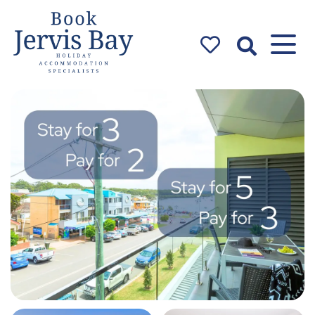
Book Jervis
Bay
Jervis Bay Holiday
Accommodation Specialists