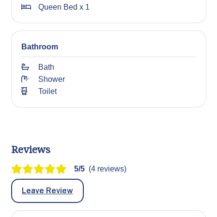
Queen Bed x 1
Bathroom
Bath
Shower
Toilet
Reviews
5/5
(4 reviews)
Leave Review