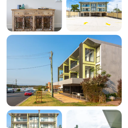
Heating & Cooling
Fans and/or reverse cycle air conditioning depending on
the unit (check when booking)
Outdoors
Private balcony with outdoor seating
Parking included at the rear for one car
Wi-Fi
Complimentary Wi-Fi is included; however, we cannot
guarantee the strength or reliability of the network.
Security
External security cameras are installed around the
property and in common areas such as the foyer.
No devices are installed inside any apartment.
Please note that Special Deals do not apply
during peak periods. If a deal is applicable, the