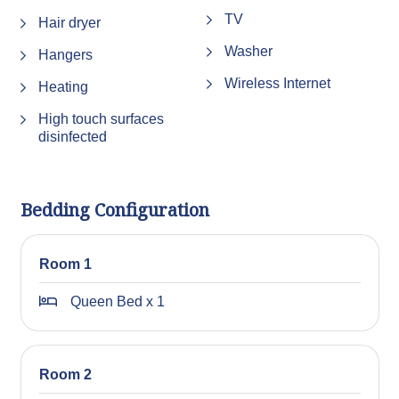
TV
We appreciate your understanding and cooperation, and
Hair dryer
we look forward to welcoming you to the area!
Washer
Hangers
STRA Permit ID: PID-STRA-25676
Wireless Internet
Heating
High touch surfaces
disinfected
Bedding Configuration
Room 1
Queen Bed x 1
Room 2