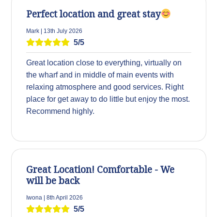
Perfect location and great stay
Mark | 13th July 2026
5/5
Great location close to everything, virtually on
the wharf and in middle of main events with
relaxing atmosphere and good services. Right
place for get away to do little but enjoy the most.
Recommend highly.
Great Location! Comfortable - We
will be back
Iwona | 8th April 2026
5/5