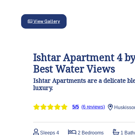
View Gallery
Ishtar Apartment 4 by
Best Water Views
Ishtar Apartments are a delicate bl
luxury.
5/5
(6 reviews)
Huskisso
Sleeps 4
2 Bedrooms
1 Bath