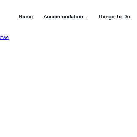
Home
Accommodation
Things To Do