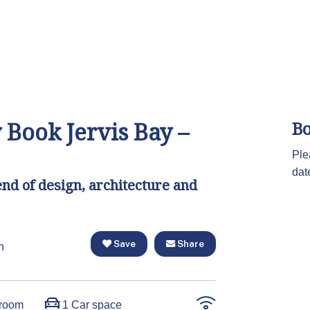
 Book Jervis Bay –
Bo
Ple
dat
end of design, architecture and
Save
Share
n
room
1 Car space