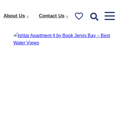
About Us
Contact Us