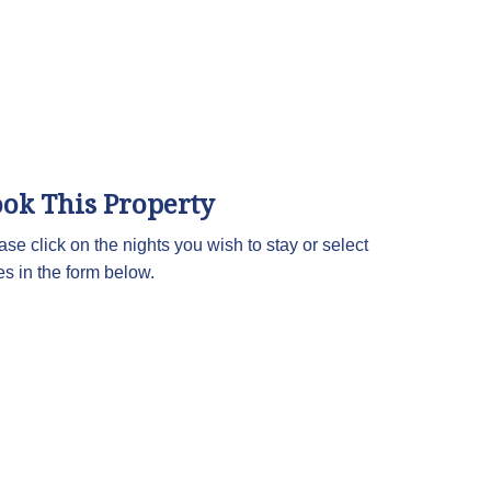
ok This Property
ase click on the nights you wish to stay or select
es in the form below.