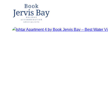
Book
Jervis
Bay
Jervis Bay
Holiday
Accommoda
tion
Specialists