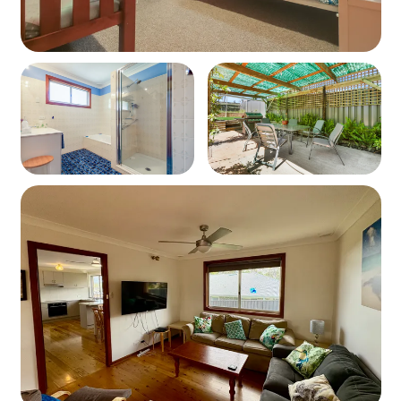
Fully equipped kitchen with:
• Stove, Oven, Microwave
• Dishwasher, Coffee Machine
• Crockery, cutlery & cooking utensils
Indoor dining table with seating for 6
High chair provided for families
Bathrooms & Laundry
Main Bathroom: Shower, bath, and vanity
Toilet: Separate from main bathroom
Laundry: Washing machine and dryer
Outdoor Area
Gas BBQ
Outdoor dining set for alfresco meals
Heating & Cooling