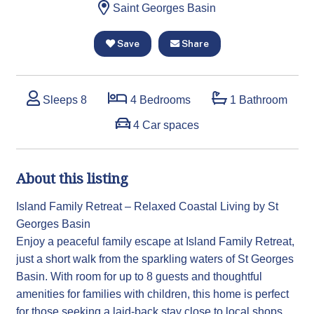
Saint Georges Basin
Save
Share
Sleeps 8
4 Bedrooms
1 Bathroom
4 Car spaces
About this listing
Island Family Retreat – Relaxed Coastal Living by St
Georges Basin
Enjoy a peaceful family escape at Island Family Retreat,
just a short walk from the sparkling waters of St Georges
Basin. With room for up to 8 guests and thoughtful
amenities for families with children, this home is perfect
for those seeking a laid-back stay close to local shops,