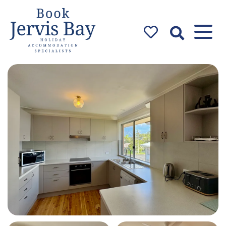
Book Jervis
Bay
Jervis Bay Holiday
Accommodation Specialists