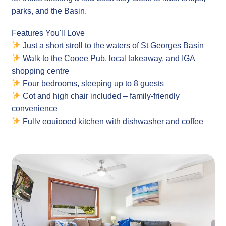
parks, and the Basin.
Features You'll Love
Just a short stroll to the waters of St Georges Basin
Walk to the Cooee Pub, local takeaway, and IGA
shopping centre
Four bedrooms, sleeping up to 8 guests
Cot and high chair included – family-friendly
convenience
Fully equipped kitchen with dishwasher and coffee
machine
Outdoor dining and BBQ area for relaxed meals
Air conditioning in the loungeroom and main bedroom
Spacious backyard and nearby grassed picnic area
Property
Layout: Single-level family home with 4 bedrooms
Guests: Island Family Retreat comfortably sleeps 8