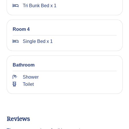
STRA Permit ID: PID-STRA-21349
Tri Bunk Bed x 1
Room 4
Single Bed x 1
Bathroom
Shower
Toilet
Reviews