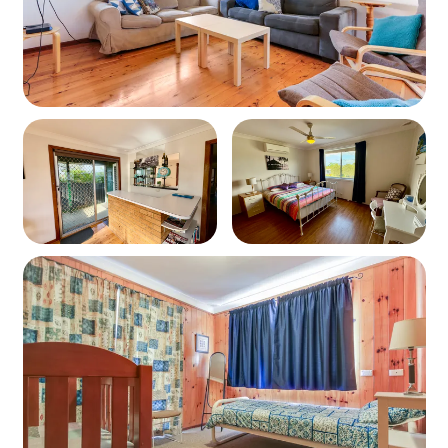
guests
Bedding Configuration
Bedroom 1: 1 x Queen Bed
Bedroom 2: 1 x Double Bed
Bedroom 3: 1 x Tri Bunk (Double below, Single on
top)
Bedroom 4: 1 x Single Bed + Cot
Living Spaces
Small flat screen TV
Air conditioning in lounge
Fans provided in other bedrooms
Kitchen & Dining