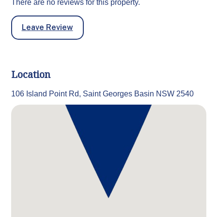
There are no reviews for this property.
Leave Review
Location
106 Island Point Rd, Saint Georges Basin NSW 2540