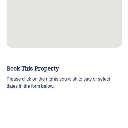
Book This Property
Please click on the nights you wish to stay or select
dates in the form below.