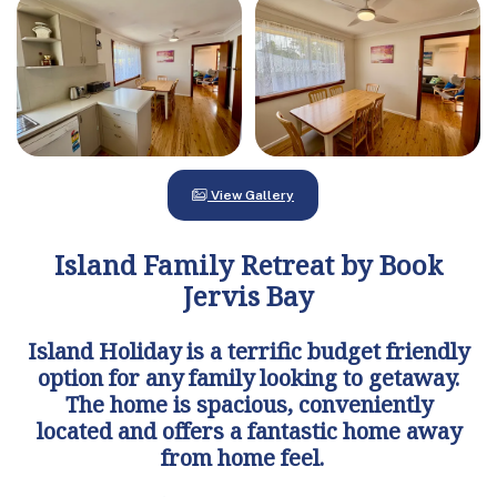
View Gallery
Island Family Retreat by Book
Jervis Bay
Island Holiday is a terrific budget friendly
option for any family looking to getaway.
The home is spacious, conveniently
located and offers a fantastic home away
from home feel.