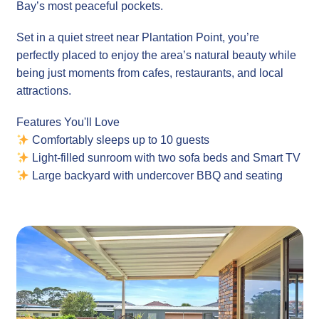
Bay’s most peaceful pockets.
Set in a quiet street near Plantation Point, you’re
perfectly placed to enjoy the area’s natural beauty while
being just moments from cafes, restaurants, and local
attractions.
Features You'll Love
Comfortably sleeps up to 10 guests
Light-filled sunroom with two sofa beds and Smart TV
Large backyard with undercover BBQ and seating
area
Air conditioning and ceiling fans
Free Wi-Fi & Netflix (network reliability not
guaranteed)
Pet-friendly property
Located close to beach walks, bike paths, and nature
reserves