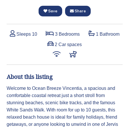
Save
Share
Sleeps 10
3 Bedrooms
1 Bathroom
2 Car spaces
About this listing
Welcome to Ocean Breeze Vincentia, a spacious and
comfortable coastal retreat just a short stroll from
stunning beaches, scenic bike tracks, and the famous
White Sands Walk. With room for up to 10 guests, this
relaxed beach house is ideal for family holidays, friend
getaways, or anyone looking to unwind in one of Jervis