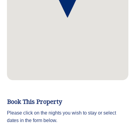
Book This Property
Please click on the nights you wish to stay or select
dates in the form below.