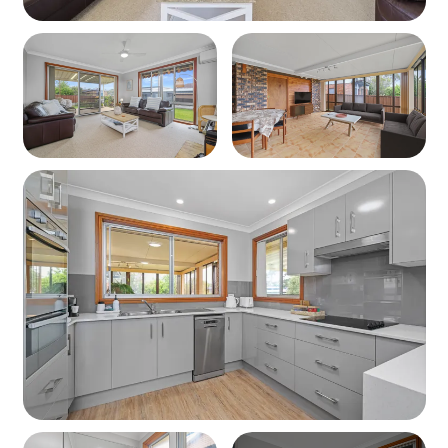
Outdoor Area
Large grassed yard – perfect for pets or play
Undercover BBQ and outdoor seating area
Parking
Undercover parking for 1–2 smaller cars
Additional driveway and off-street parking
available
Extras
Porta cot, High chair, Board games and books
Pets
Ocean Breeze Vincentia is pet friendly – bring your furry
friend along!
Linen