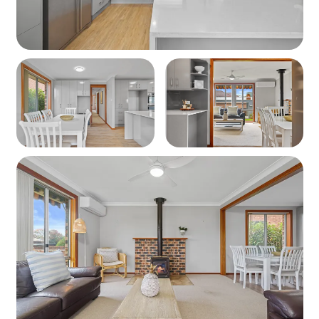
Kitchen & Dining
Fully equipped kitchen including:
Dishwasher, Oven, Stovetop, Fridge
Crockery, cutlery, cookware, and utensils
Coffee pod machine, Breville sandwich maker
Bathrooms & Laundry- Bathroom: Shower, vanity,
and separate toilet
Laundry: Washing machine
Heating / Cooling
Air conditioning
Slow combustion fire BYO Wood
Ceiling fans