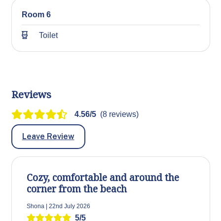
Room 6
Toilet
Reviews
4.56/5
(8 reviews)
Leave Review
Cozy, comfortable and around the
corner from the beach
Shona | 22nd July 2026
5/5