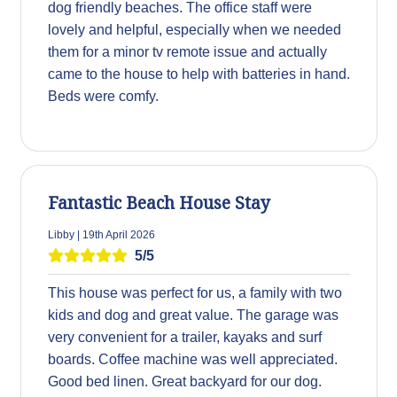
dog friendly beaches. The office staff were
lovely and helpful, especially when we needed
them for a minor tv remote issue and actually
came to the house to help with batteries in hand.
Beds were comfy.
Fantastic Beach House Stay
Libby | 19th April 2026
5/5
This house was perfect for us, a family with two
kids and dog and great value. The garage was
very convenient for a trailer, kayaks and surf
boards. Coffee machine was well appreciated.
Good bed linen. Great backyard for our dog.