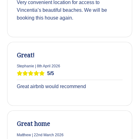
Very convenient location for access to
Vincentia’s beautiful beaches. We will be
booking this house again.
Great!
Stephanie | 8th April 2026
5/5
Great airbnb would recommend
Great home
Matthew | 22nd March 2026