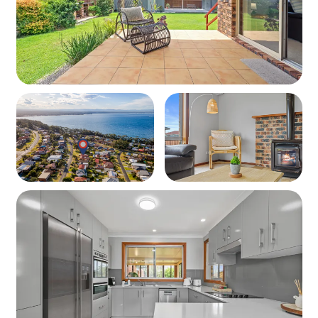
Property
Layout: 3-bedroom home + sunroom with open-plan
living and large yard
Guests: Ocean Breeze Vincentia comfortably sleeps 10
Bedding Configuration
Bedroom 1: Queen Bed
Bedroom 2: Queen Bed
Bedroom 3: 2 x Single Beds
Sunroom: 2 x Double Sofa Beds
Living Spaces
Dining table and living area with Smart TV
Separate sunroom with Smart TV and additional
sleeping space