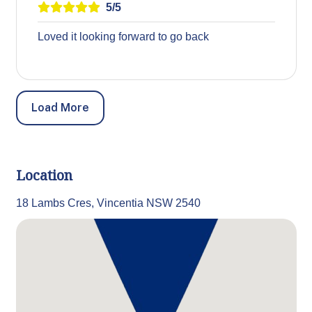
5/5
Loved it looking forward to go back
Load More
Location
18 Lambs Cres, Vincentia NSW 2540