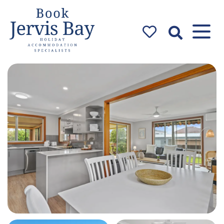
Book Jervis
Bay
Jervis Bay Holiday
Accommodation Specialists