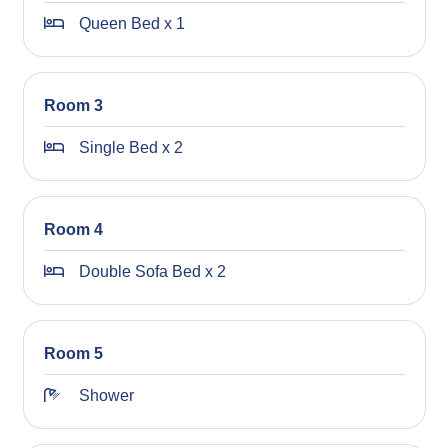
we look forward to welcoming you to the area!
Queen Bed x 1
STRA Permit ID: PID-STRA-59430
Room 3
Single Bed x 2
Room 4
Double Sofa Bed x 2
Room 5
Shower