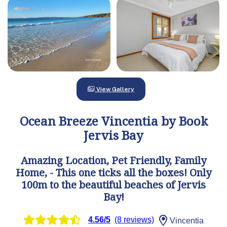
View Gallery
Ocean Breeze Vincentia by Book
Jervis Bay
Amazing Location, Pet Friendly, Family
Home, - This one ticks all the boxes! Only
100m to the beautiful beaches of Jervis
Bay!
4.56/5
(8 reviews)
Vincentia