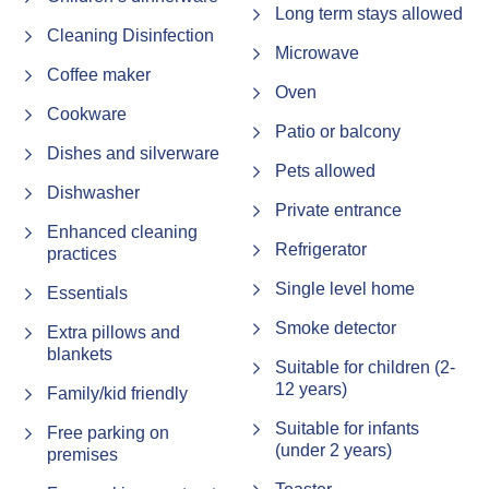
walks
Long term stays allowed
Cleaning Disinfection
Security Deposit
Microwave
Coffee maker
A refundable $500 security bond is required for all
Oven
bookings. This will be processed on your arrival day, or
Cookware
24–48 hours prior if you're arriving on a public holiday.
Patio or balcony
Dishes and silverware
(Note – this does not apply for Airbnb bookings)
Pets allowed
Dishwasher
Check in / Check out information
Private entrance
Enhanced cleaning
• Check-In: From 2:00 PM, or 3:00 PM during peak
Refrigerator
practices
periods (school holidays, Christmas, Easter, and public
holidays)
Single level home
Essentials
• Check-Out: strictly 10:00 AM during peak periods
Smoke detector
Extra pillows and
If you're arriving outside of the peak times, early check-in
blankets
Suitable for children (2-
may be possible—contact us at least 24 hours in
12 years)
Family/kid friendly
advance and we'll do our best to accommodate you
Suitable for infants
Free parking on
House Rules – Please read before booking.
(under 2 years)
premises
By proceeding with your booking, you agree to the