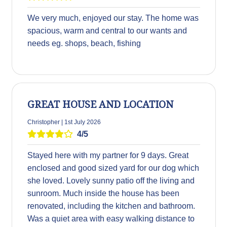
We very much, enjoyed our stay. The home was
spacious, warm and central to our wants and
needs eg. shops, beach, fishing
GREAT HOUSE AND LOCATION
Christopher | 1st July 2026
4/5
Stayed here with my partner for 9 days. Great
enclosed and good sized yard for our dog which
she loved. Lovely sunny patio off the living and
sunroom. Much inside the house has been
renovated, including the kitchen and bathroom.
Was a quiet area with easy walking distance to