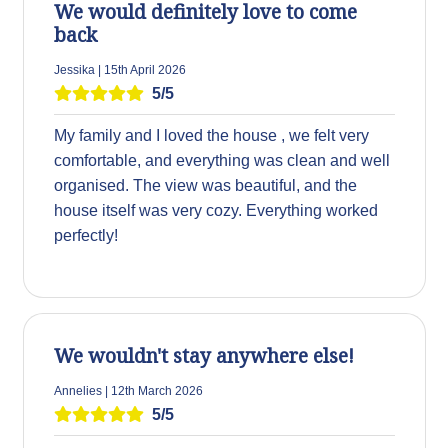
We would definitely love to come
back
Jessika | 15th April 2026
5/5
My family and I loved the house , we felt very
comfortable, and everything was clean and well
organised. The view was beautiful, and the
house itself was very cozy. Everything worked
perfectly!
We wouldn't stay anywhere else!
Annelies | 12th March 2026
5/5