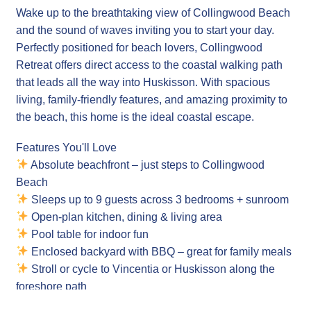
Wake up to the breathtaking view of Collingwood Beach
and the sound of waves inviting you to start your day.
Perfectly positioned for beach lovers, Collingwood
Retreat offers direct access to the coastal walking path
that leads all the way into Huskisson. With spacious
living, family-friendly features, and amazing proximity to
the beach, this home is the ideal coastal escape.
Features You'll Love
Absolute beachfront – just steps to Collingwood
Beach
Sleeps up to 9 guests across 3 bedrooms + sunroom
Open-plan kitchen, dining & living area
Pool table for indoor fun
Enclosed backyard with BBQ – great for family meals
Stroll or cycle to Vincentia or Huskisson along the
foreshore path
Cot available for families with young children