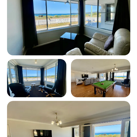
Enclosed backyard
BBQ and outdoor dining area
Easy access to walking/cycling path and the beach
Parking
Free off-street parking available
Pets
Unfortunately, pets are not allowed at this property.
Please contact us for pet-friendly alternatives.
Linen
Sorry Linen is not provided. There is a company that can
provide linen contact us for their name.
Wi-Fi
Unfortunately, Wi-Fi is available at the property.
Take the chance to unplug and enjoy the beautiful