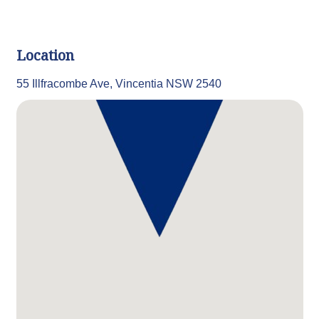
Location
55 Illfracombe Ave, Vincentia NSW 2540