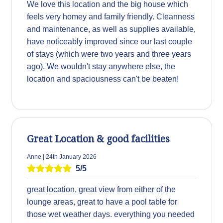
We love this location and the big house which
feels very homey and family friendly. Cleanness
and maintenance, as well as supplies available,
have noticeably improved since our last couple
of stays (which were two years and three years
ago). We wouldn't stay anywhere else, the
location and spaciousness can't be beaten!
Great Location & good facilities
Anne | 24th January 2026
5/5
great location, great view from either of the
lounge areas, great to have a pool table for
those wet weather days. everything you needed