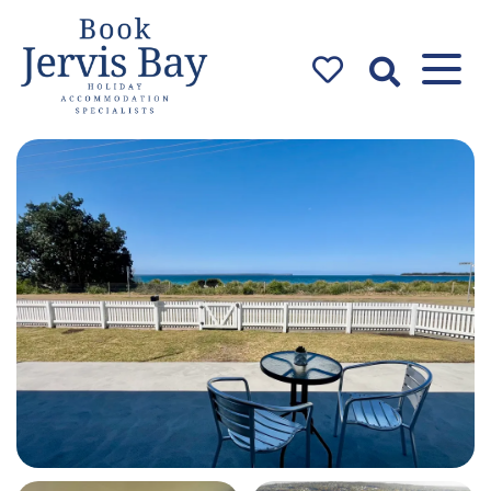
Book Jervis
Bay
Jervis Bay Holiday
Accommodation Specialists