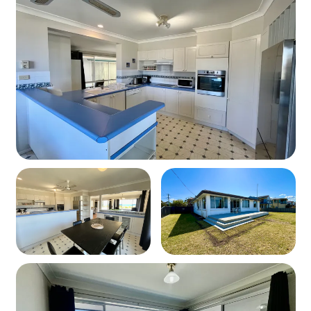
-TV and comfortable seating for relaxing
Kitchen & Dining
Fully equipped kitchen with:
• Oven & stovetop
• Microwave
• Crockery, cutlery & cooking utensils
Dining area
Bathrooms & Laundry
Main Bathroom: Shower and toilet
Ensuite: Attached to master bedroom
Laundry: Washing machine and dryer available
Outdoor Area