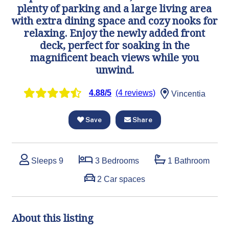
plenty of parking and a large living area
with extra dining space and cozy nooks for
relaxing. Enjoy the newly added front
deck, perfect for soaking in the
magnificent beach views while you
unwind.
4.88/5
(4 reviews)
Vincentia
Save
Share
Sleeps 9
3 Bedrooms
1 Bathroom
2 Car spaces
About this listing