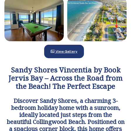
View Gallery
Sandy Shores Vincentia by Book
Jervis Bay – Across the Road from
the Beach! The Perfect Escape
Discover Sandy Shores, a charming 3-
bedroom holiday home with a sunroom,
ideally located just steps from the
beautiful Collingwood Beach. Positioned on
a spacious corner block, this home offers