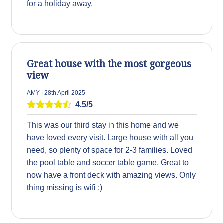
for a holiday away.
Great house with the most gorgeous
view
AMY | 28th April 2025
4.5/5
This was our third stay in this home and we
have loved every visit. Large house with all you
need, so plenty of space for 2-3 families. Loved
the pool table and soccer table game. Great to
now have a front deck with amazing views. Only
thing missing is wifi ;)