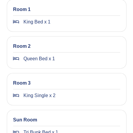
Please note: Failure to follow these rules can result in
Room 1
early termination of your stay without a refund, and your
security bond will be forfeited.
King Bed x 1
Additional cleaning fees may also apply if the property is
not left clean and tidy.
Room 2
We appreciate your understanding and cooperation, and
we look forward to welcoming you to the area!
Queen Bed x 1
STRA Permit ID: PID-STRA-19877
Room 3
King Single x 2
Sun Room
Tri Bunk Bed x 1