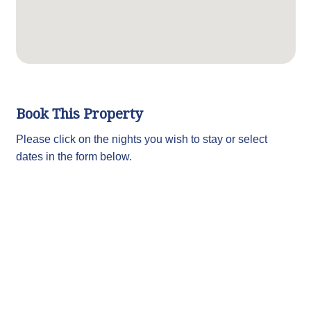
Book This Property
Please click on the nights you wish to stay or select
dates in the form below.