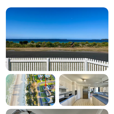
Property
Layout: Single-level holiday home directly across from
Collingwood Beach
Guests: comfortably sleeps 9 guests
Bedding Configuration
Bedroom 1: 1 x King Bed + Cot
Bedroom 2: 1 x Queen Bed
Bedroom 3: 2 x King Single Beds
Sunroom: 1 x Tri Bunk (Double on bottom, Single
on top)
Living Spaces
Spacious open-plan living and dining area
Pool table