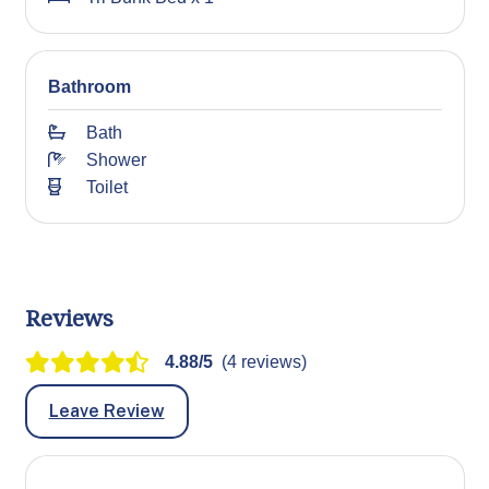
Bathroom
Bath
Shower
Toilet
Reviews
4.88/5
(4 reviews)
Leave Review