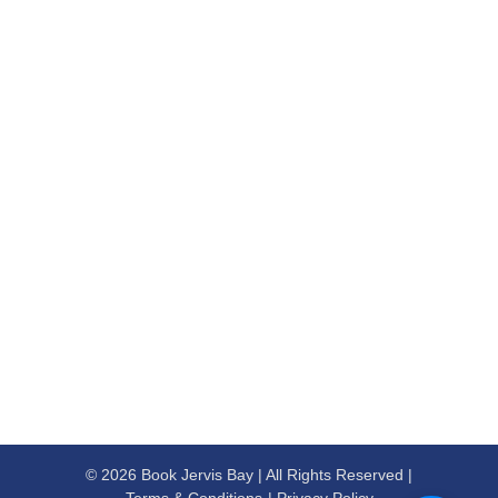
© 2026 Book Jervis Bay | All Rights Reserved |
Terms & Conditions
Privacy Policy