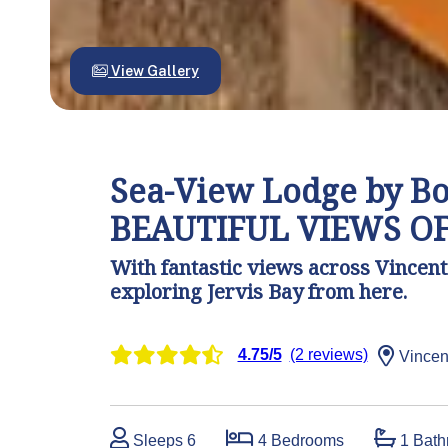
View Gallery
Sea-View Lodge by Boo
BEAUTIFUL VIEWS OF
With fantastic views across Vincenti
exploring Jervis Bay from here.
4.75/5
(2 reviews)
Vincen
Sleeps 6
4 Bedrooms
1 Bath