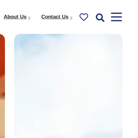
About Us
Contact Us