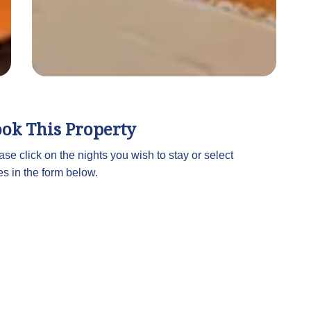
ok This Property
ase click on the nights you wish to stay or select
es in the form below.