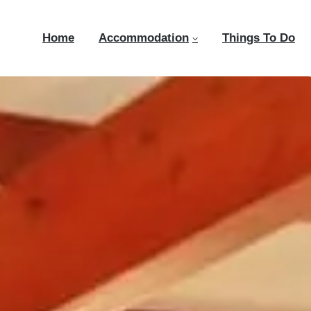
Home
Accommodation
Things To Do