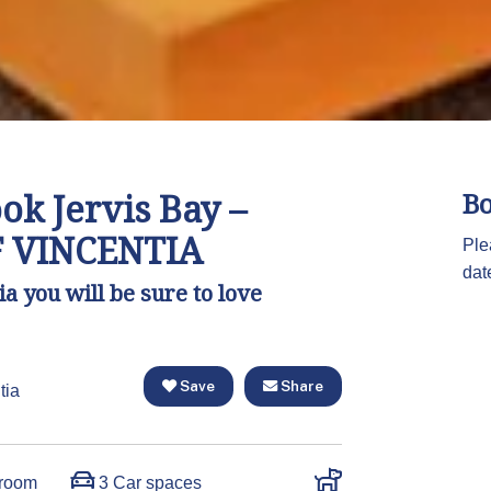
k Jervis Bay –
Bo
 VINCENTIA
Ple
dat
a you will be sure to love
Save
Share
tia
room
3 Car spaces