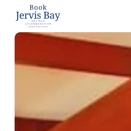
Book
Jervis
Bay
Jervis Bay
Holiday
Accommoda
tion
Specialists