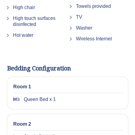
Towels provided
High chair
TV
High touch surfaces
disinfected
Washer
Hot water
Wireless Internet
Bedding Configuration
Room 1
Queen Bed x 1
Room 2