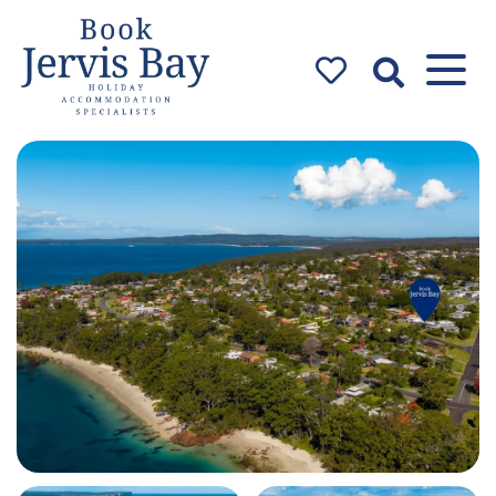
Book Jervis
Bay
Jervis Bay Holiday
Accommodation Specialists