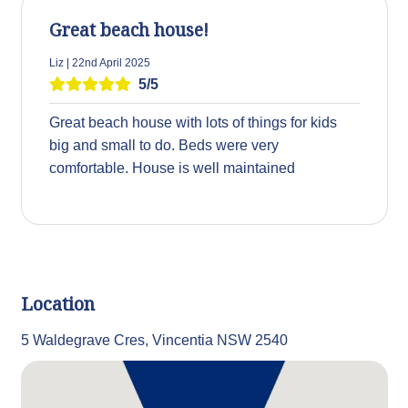
Great beach house!
Liz | 22nd April 2025
5/5
Great beach house with lots of things for kids
big and small to do. Beds were very
comfortable. House is well maintained
Location
5 Waldegrave Cres, Vincentia NSW 2540