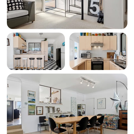
Wi-Fi – Provided, but not guaranteed.
Linen – Included for 8 guests (BYO beach towels).
Beach - 280 metres walk to Orion Beach (see photos)
Security Deposit
A refundable $500 security bond is required for all
bookings. This will be processed on your arrival day, or
24–48 hours prior if you're arriving on a public holiday.
(Note – this does not apply for Airbnb bookings)
Check in / Check out information
• Check-In: From 2:00 PM, or 3:00 PM during peak
periods (school holidays, Christmas, Easter, and public
holidays)
• Check-Out: strictly 10:00 AM during peak periods
If you're arriving outside of the peak times, early check-in
may be possible—contact us at least 24 hours in
advance and we'll do our best to accommodate you