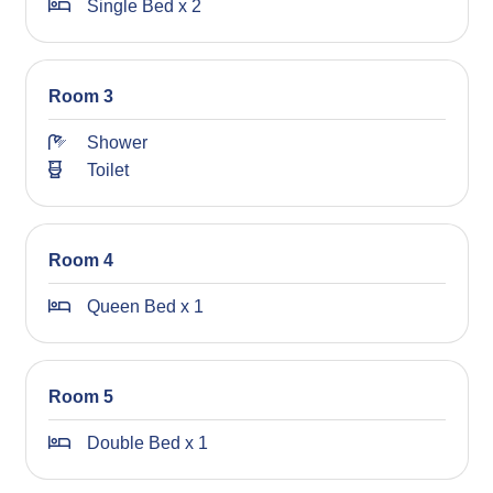
Single Bed x 2
Room 3
Shower
Toilet
Room 4
Queen Bed x 1
Room 5
Double Bed x 1