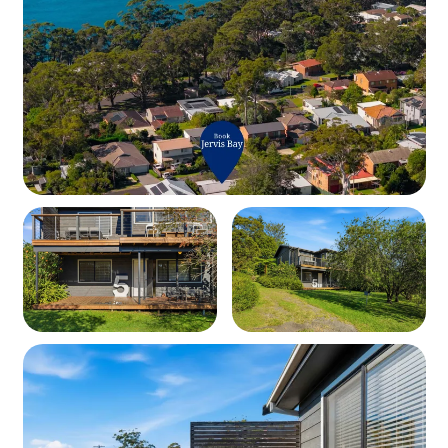
Bedding Configuration:
Upstairs:
• Bedroom 1 – Queen Bed
• Bedroom 2 – 2 x Single Beds
Downstairs:
• Bedroom 3 – Queen Bed + Built-in Robe
• Bedroom 4 – Double Bed
Bathrooms:
• Upstairs – Shower, toilet, vanity
• Downstairs – Shower, toilet, vanity
Kitchen & Living Spaces:
• Fully Equipped Kitchen – Oven, cooktop, microwave,
fridge, toaster, kettle & extra small appliances.
• Upstairs Lounge – TV + extra seating area.
• Downstairs Lounge – TV, books, board games & cozy