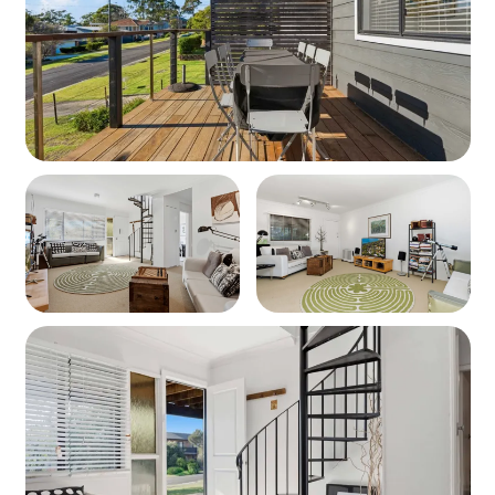
second living space.
• Dining Areas – Two separate dining zones + breakfast
bar.
Outdoor & Extra Amenities:
• BBQ & Alfresco Dining – Enjoy a covered outdoor
dining area upstairs & downstairs.
• Beautiful Garden Spaces – Relax in the grassed yard &
outdoor lounge areas.
• Fun & Entertainment – Table tennis, books & games.
• Laundry – Washing machine.
• Heating/Cooling – Pedestal fans & electric heaters for
comfort.
• Parking – Ample off-street parking.
Important Information:
Pets Allowed! (Bring your furry friend along!) Please note
it is not fully fenced.
Spiral Staircase – Internal access between floors.