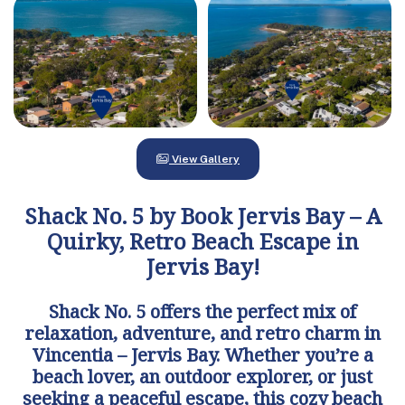
View Gallery
Shack No. 5 by Book Jervis Bay – A
Quirky, Retro Beach Escape in
Jervis Bay!
Shack No. 5 offers the perfect mix of
relaxation, adventure, and retro charm in
Vincentia – Jervis Bay. Whether you’re a
beach lover, an outdoor explorer, or just
seeking a peaceful escape, this cozy beach