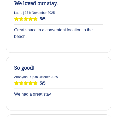
We loved our stay.
Laura | 17th November 2025
5/5
Great space in a convenient location to the
beach.
So good!
Anonymous | 9th October 2025
5/5
We had a great stay