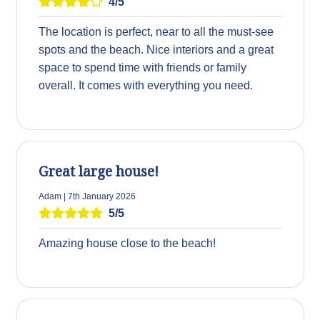
4/5
The location is perfect, near to all the must-see
spots and the beach. Nice interiors and a great
space to spend time with friends or family
overall. It comes with everything you need.
Great large house!
Adam | 7th January 2026
5/5
Amazing house close to the beach!