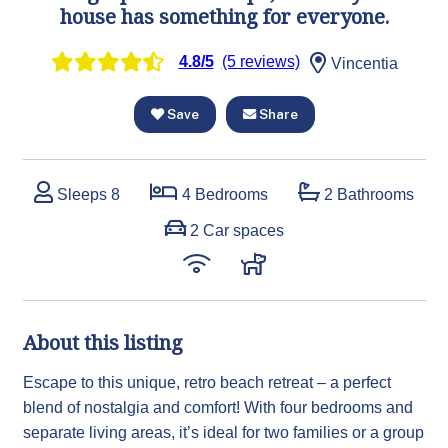
house has something for everyone.
4.8/5
(5 reviews)
Vincentia
Save
Share
Sleeps 8
4 Bedrooms
2 Bathrooms
2 Car spaces
About this listing
Escape to this unique, retro beach retreat – a perfect
blend of nostalgia and comfort! With four bedrooms and
separate living areas, it’s ideal for two families or a group