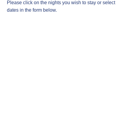
Please click on the nights you wish to stay or select
dates in the form below.