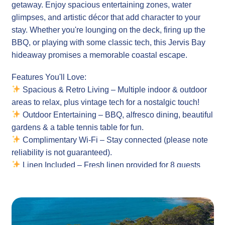
getaway. Enjoy spacious entertaining zones, water
glimpses, and artistic décor that add character to your
stay. Whether you're lounging on the deck, firing up the
BBQ, or playing with some classic tech, this Jervis Bay
hideaway promises a memorable coastal escape.
Features You'll Love:
Spacious & Retro Living – Multiple indoor & outdoor
areas to relax, plus vintage tech for a nostalgic touch!
Outdoor Entertaining – BBQ, alfresco dining, beautiful
gardens & a table tennis table for fun.
Complimentary Wi-Fi – Stay connected (please note
reliability is not guaranteed).
Linen Included – Fresh linen provided for 8 guests
(bring your own beach towels).
Property Details:
Sleeps 8 Guests Comfortably