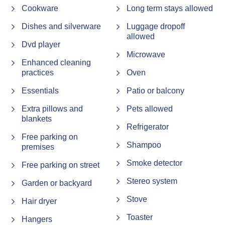
Cookware
Long term stays allowed
We appreciate your understanding and cooperation, and
Dishes and silverware
Luggage dropoff
we look forward to welcoming you to the area!
allowed
Dvd player
Microwave
STRA Permit ID: PID-STRA-16024
Enhanced cleaning
practices
Oven
Essentials
Patio or balcony
Extra pillows and
Pets allowed
blankets
Refrigerator
Free parking on
Shampoo
premises
Smoke detector
Free parking on street
Stereo system
Garden or backyard
Stove
Hair dryer
Toaster
Hangers