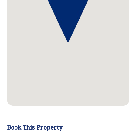
Book This Property