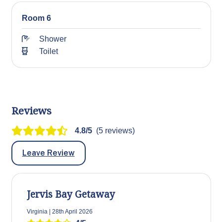
Room 6
Shower
Toilet
Reviews
4.8/5
(5 reviews)
Leave Review
Jervis Bay Getaway
Virginia | 28th April 2026