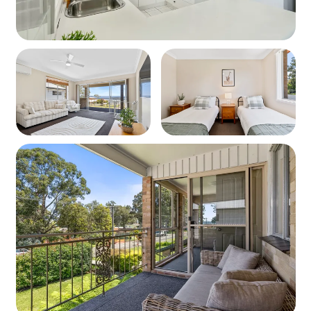
Wifi
Complimentary Wifi is provided at Sunset on Loralyn
Security Bond
A security bond of 500 may be required depending on
your method of booking.
You will be advised at the time of booking if a bond is
required.
Arrivals and Departures
On the day of your arrival check in is from 2pm, when the
property may be available for an earlier check-in, we will
notify you. On the day of departure check out is strictly
10am, If a late check out should be available we will
notify upon arrival.
Please Note: Extra Cleaning fees will apply if the