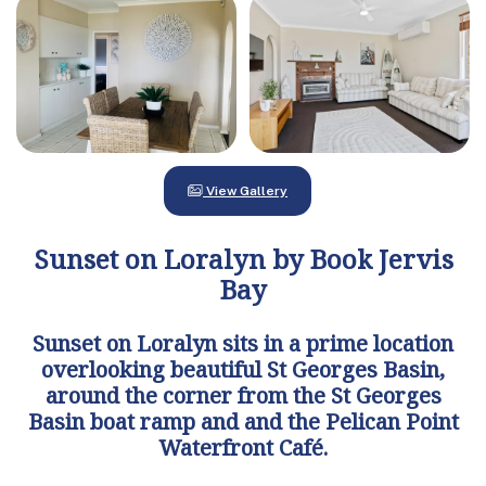
View Gallery
Sunset on Loralyn by Book Jervis
Bay
Sunset on Loralyn sits in a prime location
overlooking beautiful St Georges Basin,
around the corner from the St Georges
Basin boat ramp and and the Pelican Point
Waterfront Café.