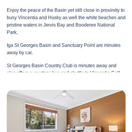
Enjoy the peace of the Basin yet still close in proximity to
busy Vincentia and Husky as well the white beaches and
pristine waters in Jervis Bay and Booderee National
Park.
Iga St Georges Basin and Sanctuary Point are minutes
away by car.
St Georges Basin Country Club is minutes away and
also offers a courtesy bus and shuttle to Vincentia Golf
Club. Enjoy Bowls, Snooker, Tennis and dining in
Bamboo River Restaurant as well as the Fishermans
Hut.
Property
Guests: Sunset on Loralyn comfortably sleeps 6 guests
Bed Configuration