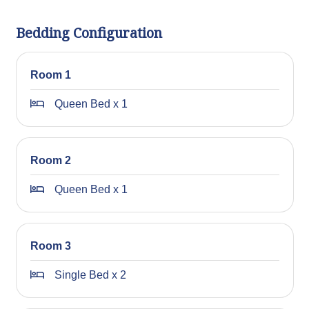
Bedding Configuration
Room 1
Queen Bed x 1
Room 2
Queen Bed x 1
Room 3
Single Bed x 2