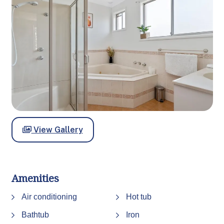
View Gallery
Amenities
Air conditioning
Hot tub
Bathtub
Iron