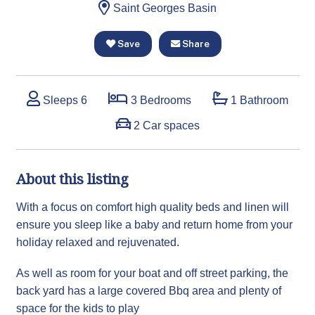
Saint Georges Basin
Save
Share
Sleeps 6
3 Bedrooms
1 Bathroom
2 Car spaces
About this listing
With a focus on comfort high quality beds and linen will
ensure you sleep like a baby and return home from your
holiday relaxed and rejuvenated.
As well as room for your boat and off street parking, the
back yard has a large covered Bbq area and plenty of
space for the kids to play