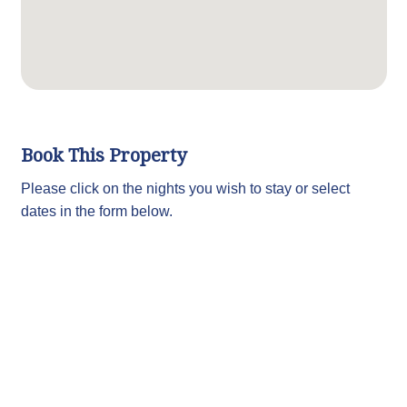
Book This Property
Please click on the nights you wish to stay or select
dates in the form below.