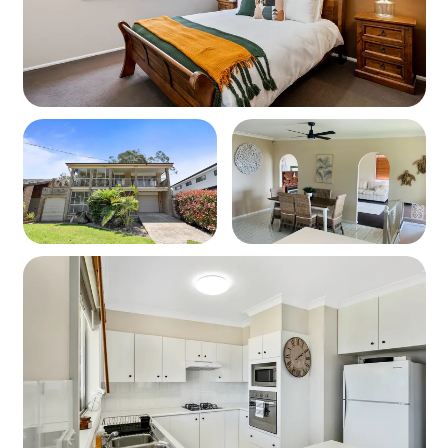
Bedroom 1 - Queen
Bedroom 2 – Queen
Bedroom 3 – 2 x Single beds
Kitchen: Fully equipped modern kitchen - Sorry
dishwasher is not working.
Living: Flat screen Tv
Bathroom: Shower, Bathtub and separate toilet
Heating / Cooling: Air-conditioning
Outdoors: Gas Bbq and outdoor setting, Spa
Parking: Plenty of off street parking
Pets
Unfortunately, Sunset on Loralyn does not welcome pets
Linen
Sunset on Loralyn is fully equipped with all your
bedroom and bathroom linen however, you will need to
supply your own beach towels.