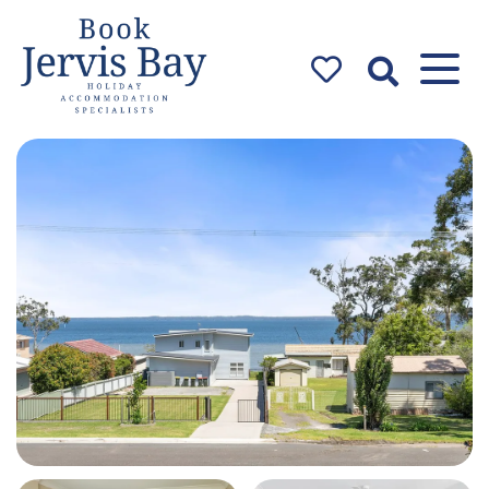
Book Jervis
Bay
Jervis Bay Holiday
Accommodation Specialists