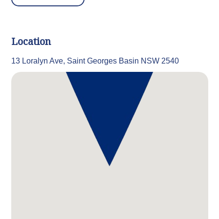
Location
13 Loralyn Ave, Saint Georges Basin NSW 2540