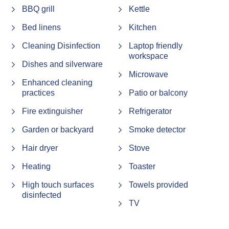
BBQ grill
Kettle
Bed linens
Kitchen
Cleaning Disinfection
Laptop friendly
workspace
Dishes and silverware
Microwave
Enhanced cleaning
practices
Patio or balcony
Fire extinguisher
Refrigerator
Garden or backyard
Smoke detector
Hair dryer
Stove
Heating
Toaster
High touch surfaces
Towels provided
disinfected
TV