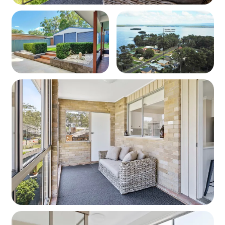
property is not left in a similar state of which it was found.
50 Bbq cleaning fee will be applied if the Bbq is left
unclean after use.
STRA Permit ID: PID-STRA-28964