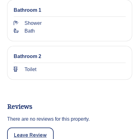
Bathroom 1
Shower
Bath
Bathroom 2
Toilet
Reviews
There are no reviews for this property.
Leave Review