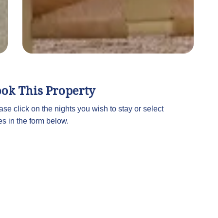
ok This Property
ase click on the nights you wish to stay or select
es in the form below.