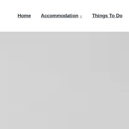
Home
Accommodation
Things To Do