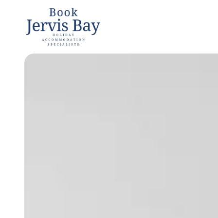
Book
Jervis
Bay
Jervis Bay
Holiday
Accommoda
tion
Specialists