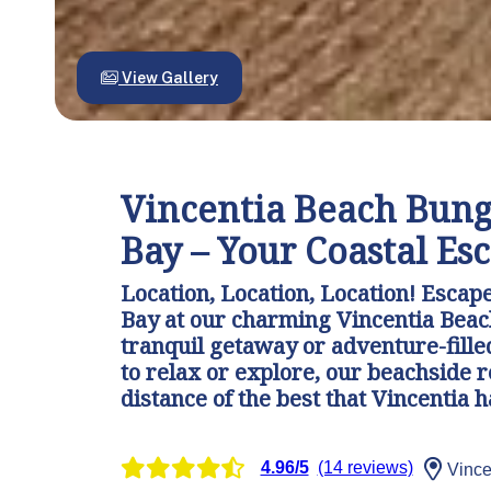
View Gallery
Vincentia Beach Bung
Bay – Your Coastal Es
Location, Location, Location! Escape 
Bay at our charming Vincentia Beac
tranquil getaway or adventure-fille
to relax or explore, our beachside 
distance of the best that Vincentia ha
4.96/5
(14 reviews)
Vince