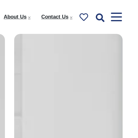
About Us
Contact Us