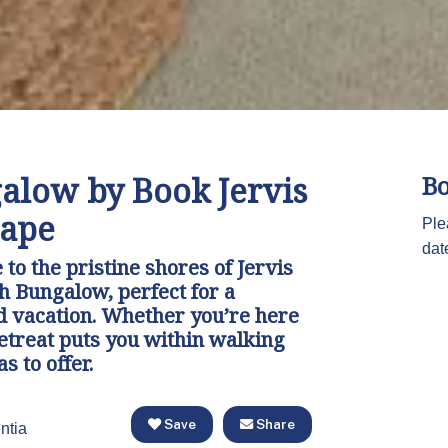
alow by Book Jervis
Bo
cape
Ple
dat
to the pristine shores of Jervis
h Bungalow, perfect for a
d vacation. Whether you’re here
retreat puts you within walking
s to offer.
Save
Share
ntia