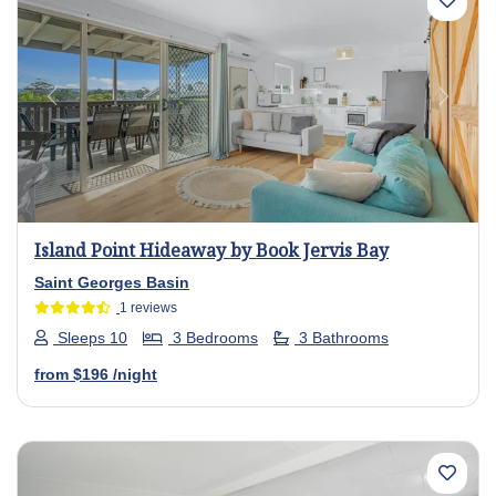
Previous
Next
Island Point Hideaway by Book Jervis Bay
Saint Georges Basin
1 reviews
Sleeps 10
3 Bedrooms
3 Bathrooms
from
$196
/night