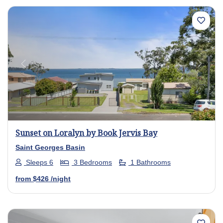
Previous
Next
Sunset on Loralyn by Book Jervis Bay
Saint Georges Basin
Sleeps 6
3 Bedrooms
1 Bathrooms
from
$426
/night