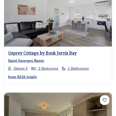
Previous
Next
Osprey Cottage by Book Jervis Bay
Saint Georges Basin
Sleeps 5
2 Bedrooms
1 Bathrooms
from
$210
/night