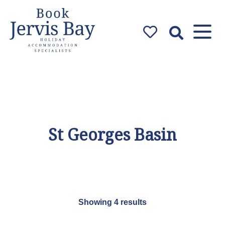
Book Jervis
Bay
Jervis Bay Holiday
Accommodation Specialists
St Georges Basin
Showing 4 results