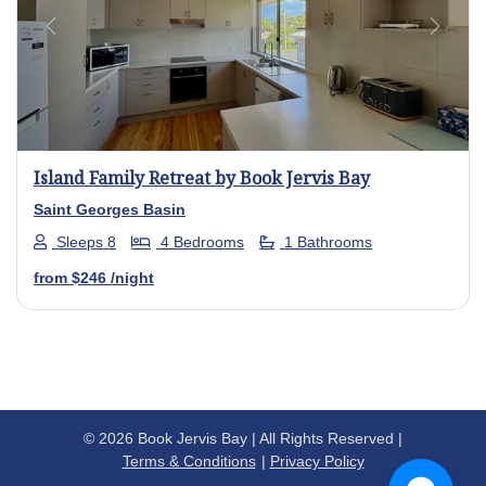
Previous
Next
Island Family Retreat by Book Jervis Bay
Saint Georges Basin
Sleeps 8
4 Bedrooms
1 Bathrooms
from
$246
/night
© 2026 Book Jervis Bay | All Rights Reserved |
Terms & Conditions
Privacy Policy